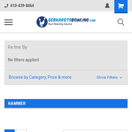
Shopping
610-439-8464
Cart
Refine By
No filters applied
Browse by Category, Price & more
Show Filters
HAMMER