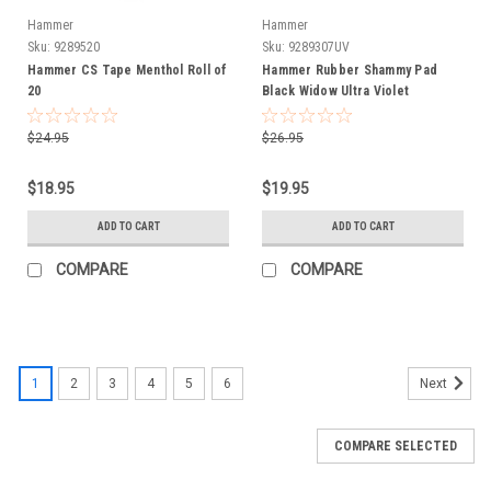
Hammer
Hammer
Sku:
9289520
Sku:
9289307UV
Hammer CS Tape Menthol Roll of
Hammer Rubber Shammy Pad
20
Black Widow Ultra Violet
$24.95
$26.95
$18.95
$19.95
ADD TO CART
ADD TO CART
COMPARE
COMPARE
1
2
3
4
5
6
Next
COMPARE SELECTED