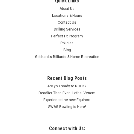
Quick Links
About Us
Locations & Hours
Contact Us
Drilling Services
Perfect Fit Program
Policies
Blog
Gebhardts Billiards & Home Recreation
Recent Blog Posts
Are you ready to ROCK?
Deadlier Than Ever - Lethal Venom
Experience the new Equinox!
SWAG Bowling is Here!
Connect with Us: