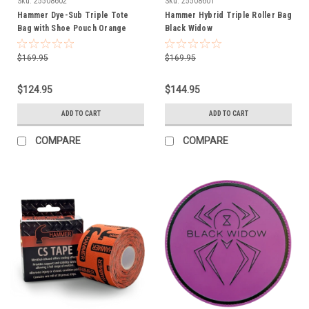
Sku:
25508602
Sku:
25508601
Hammer Dye-Sub Triple Tote
Hammer Hybrid Triple Roller Bag
Bag with Shoe Pouch Orange
Black Widow
$169.95
$169.95
$124.95
$144.95
ADD TO CART
ADD TO CART
COMPARE
COMPARE