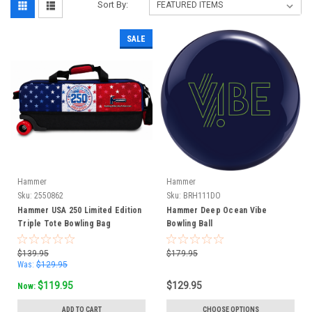
Sort By:
SALE
Hammer
Hammer
Sku:
2550862
Sku:
BRH111DO
Hammer USA 250 Limited Edition
Hammer Deep Ocean Vibe
Triple Tote Bowling Bag
Bowling Ball
$139.95
$179.95
Was:
$129.95
$119.95
$129.95
Now:
ADD TO CART
CHOOSE OPTIONS