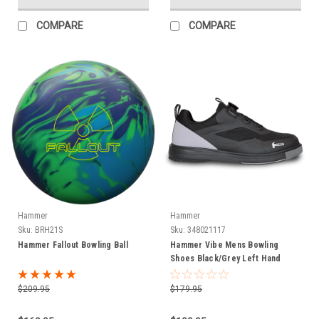
COMPARE
COMPARE
Hammer
Hammer
Sku:
BRH21S
Sku:
348021117
Hammer Fallout Bowling Ball
Hammer Vibe Mens Bowling
Shoes Black/Grey Left Hand
$209.95
$179.95