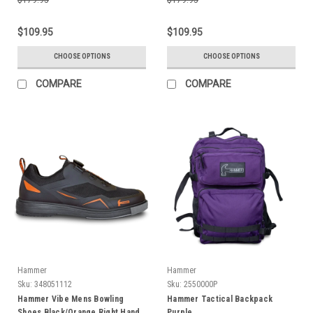
$109.95
$109.95
CHOOSE OPTIONS
CHOOSE OPTIONS
COMPARE
COMPARE
Hammer
Hammer
Sku:
348051112
Sku:
2550000P
Hammer Vibe Mens Bowling
Hammer Tactical Backpack
Shoes Black/Orange Right Hand
Purple