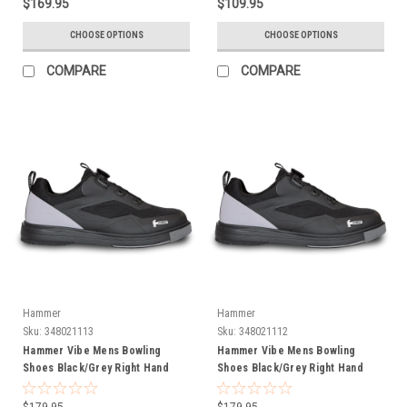
$169.95
$109.95
CHOOSE OPTIONS
CHOOSE OPTIONS
COMPARE
COMPARE
Hammer
Hammer
Sku:
348021113
Sku:
348021112
Hammer Vibe Mens Bowling
Hammer Vibe Mens Bowling
Shoes Black/Grey Right Hand
Shoes Black/Grey Right Hand
Wide Width
$179.95
$179.95