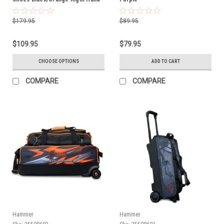
$179.95
$89.95
$109.95
$79.95
CHOOSE OPTIONS
ADD TO CART
COMPARE
COMPARE
Hammer
Hammer