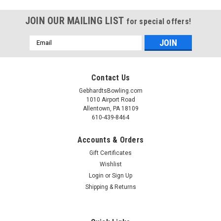
JOIN OUR MAILING LIST
for special offers!
Email
Address
Contact Us
GebhardtsBowling.com
1010 Airport Road
Allentown, PA 18109
610-439-8464
Accounts & Orders
Gift Certificates
Wishlist
Login
or
Sign Up
Shipping & Returns