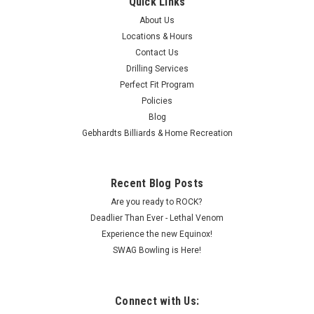
Quick Links
About Us
Locations & Hours
Contact Us
Drilling Services
Perfect Fit Program
Policies
Blog
Gebhardts Billiards & Home Recreation
Recent Blog Posts
Are you ready to ROCK?
Deadlier Than Ever - Lethal Venom
Experience the new Equinox!
SWAG Bowling is Here!
Connect with Us: