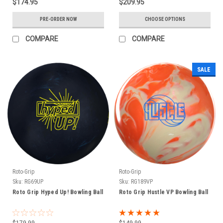
$174.95
$209.95
PRE-ORDER NOW
CHOOSE OPTIONS
COMPARE
COMPARE
SALE
Roto-Grip
Roto-Grip
Sku:
RG69UP
Sku:
RG189VP
Roto Grip Hyped Up! Bowling Ball
Roto Grip Hustle VP Bowling Ball
$179.99
$149.99