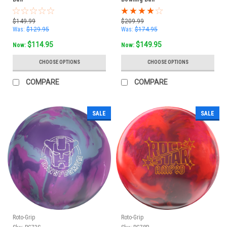
$149.99
$209.99
Was:
$129.95
Was:
$174.95
$114.95
$149.95
Now:
Now:
CHOOSE OPTIONS
CHOOSE OPTIONS
COMPARE
COMPARE
SALE
SALE
Roto-Grip
Roto-Grip