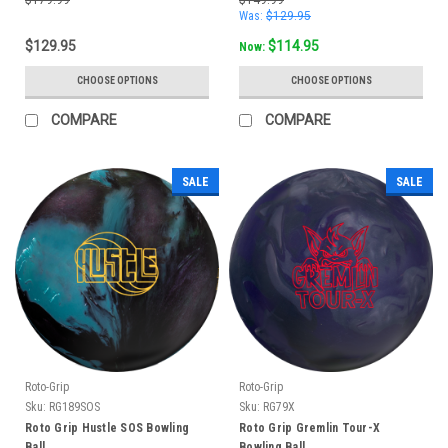
Was:
$129.95
$129.95
$114.95
Now:
CHOOSE OPTIONS
CHOOSE OPTIONS
COMPARE
COMPARE
SALE
SALE
Roto-Grip
Roto-Grip
Sku:
RG189SOS
Sku:
RG79X
Roto Grip Hustle SOS Bowling
Roto Grip Gremlin Tour-X
Ball
Bowling Ball