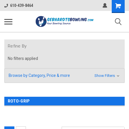
Shopping
610-439-8464
Cart
Refine By
No filters applied
Browse by Category, Price & more
Show Filters
ROTO-GRIP