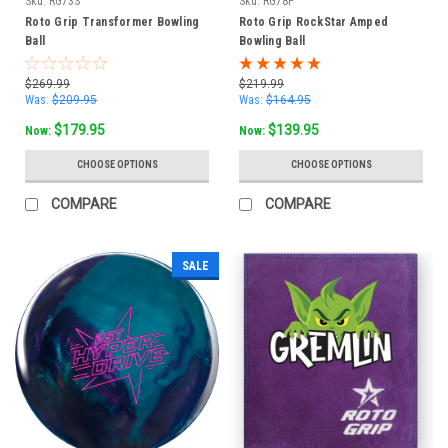
Sku:
RG73S
Sku:
RG78P
Roto Grip Transformer Bowling
Roto Grip RockStar Amped
Ball
Bowling Ball
$269.99
$219.99
Was:
$209.95
Was:
$164.95
$179.95
$139.95
Now:
Now:
CHOOSE OPTIONS
CHOOSE OPTIONS
COMPARE
COMPARE
SALE