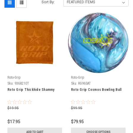
Sort By:
Roto-Grip
Roto-Grip
Sku:
9368210T
Sku:
RG96SAT
Roto Grip Thickhide Shammy
Roto Grip Cosmos Bowling Ball
$19.95
$99.95
$17.95
$79.95
ADD TO CART
CHOOSE OPTIONS