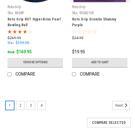
Roto-Grip
Roto-Grip
Sku:
RG68P
Sku:
9368210G
Roto Grip RST Hyperdrive Pearl
Roto Grip Gremlin Shammy
Bowling Ball
Purple
$269.99
$24.95
Was:
$199.95
$169.95
$19.95
Now:
CHOOSE OPTIONS
ADD TO CART
COMPARE
COMPARE
1
2
3
4
Next
COMPARE SELECTED