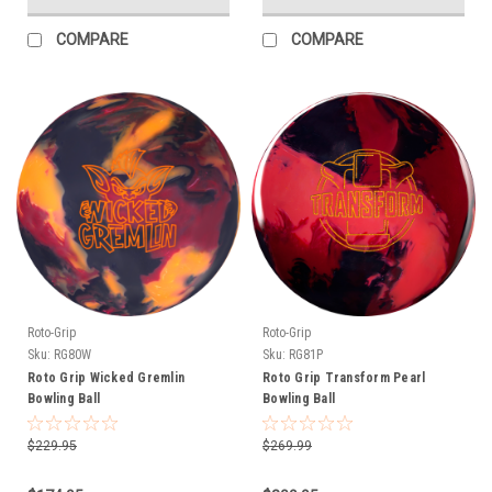
COMPARE
COMPARE
Roto-Grip
Roto-Grip
Sku:
RG80W
Sku:
RG81P
Roto Grip Wicked Gremlin
Roto Grip Transform Pearl
Bowling Ball
Bowling Ball
$229.95
$269.99