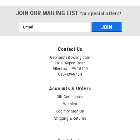
JOIN OUR MAILING LIST
for special offers!
Email
Address
Contact Us
GebhardtsBowling.com
1010 Airport Road
Allentown, PA 18109
610-439-8464
Accounts & Orders
Gift Certificates
Wishlist
Login
or
Sign Up
Shipping & Returns