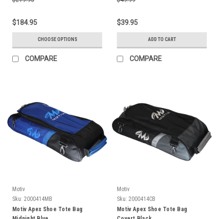
$184.95
$39.95
CHOOSE OPTIONS
ADD TO CART
COMPARE
COMPARE
Motiv
Motiv
Sku:
2000414MB
Sku:
2000414CB
Motiv Apex Shoe Tote Bag
Motiv Apex Shoe Tote Bag
Midnight Blue
Covert Black