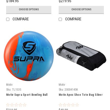
$184.95
$219.95
CHOOSE OPTIONS
CHOOSE OPTIONS
COMPARE
COMPARE
Motiv
Motiv
Sku:
TL153S
Sku:
2000414SK
Motiv Supra Sport Bowling Ball
Motiv Apex Shoe Tote Bag Silver
$219.95
$49.99