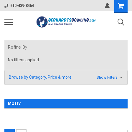
Shopping
610-439-8464
Cart
Refine By
No filters applied
Browse by Category, Price & more
Show Filters
MOTIV