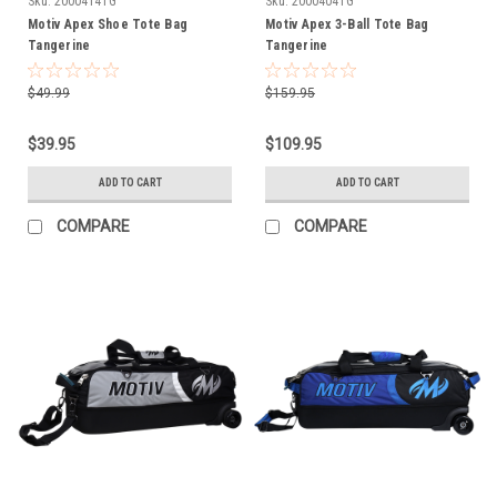
Sku:
2000414TG
Sku:
2000404TG
Motiv Apex Shoe Tote Bag
Motiv Apex 3-Ball Tote Bag
Tangerine
Tangerine
$49.99
$159.95
$39.95
$109.95
ADD TO CART
ADD TO CART
COMPARE
COMPARE