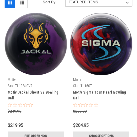
Sort By:
Motiv
Motiv
Sku:
TL138JGV2
Sku:
TL160T
Motiv Jackal Ghost V2 Bowling
Motiv Sigma Tour Pearl Bowling
Ball
Ball
$249.95
$269.99
$219.95
$204.95
PRE-ORDER NOW
CHOOSE OPTIONS