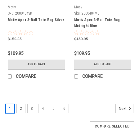
Motiv
Motiv
Sku:
2000404SK
Sku:
2000404MB
Motiv Apex 3-Ball Tote Bag Silver
Motiv Apex 3-Ball Tote Bag
Midnight Blue
$159.95
$159.95
$109.95
$109.95
ADD TO CART
ADD TO CART
COMPARE
COMPARE
1
2
3
4
5
6
Next
COMPARE SELECTED