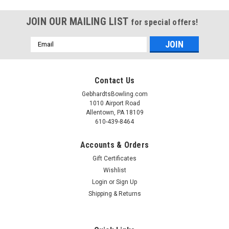
JOIN OUR MAILING LIST
for special offers!
Email
Address
Contact Us
GebhardtsBowling.com
1010 Airport Road
Allentown, PA 18109
610-439-8464
Accounts & Orders
Gift Certificates
Wishlist
Login
or
Sign Up
Shipping & Returns