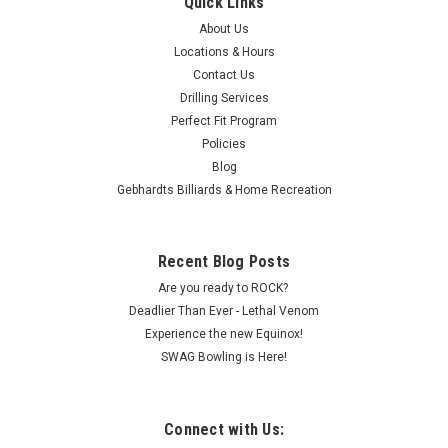
Quick Links
About Us
Locations & Hours
Contact Us
Drilling Services
Perfect Fit Program
Policies
Blog
Gebhardts Billiards & Home Recreation
Recent Blog Posts
Are you ready to ROCK?
Deadlier Than Ever - Lethal Venom
Experience the new Equinox!
SWAG Bowling is Here!
Connect with Us: