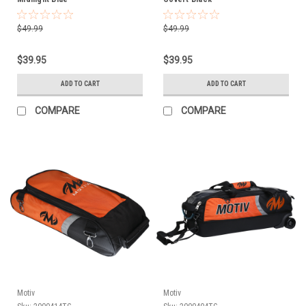
$49.99
$49.99
$39.95
$39.95
ADD TO CART
ADD TO CART
COMPARE
COMPARE
Motiv
Motiv