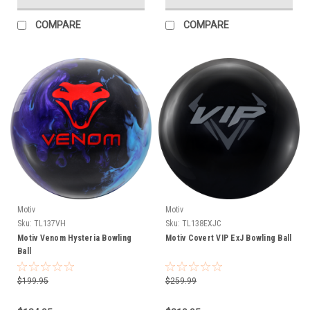
COMPARE
COMPARE
Motiv
Motiv
Sku:
TL137VH
Sku:
TL138EXJC
Motiv Venom Hysteria Bowling
Motiv Covert VIP ExJ Bowling Ball
Ball
$199.95
$259.99