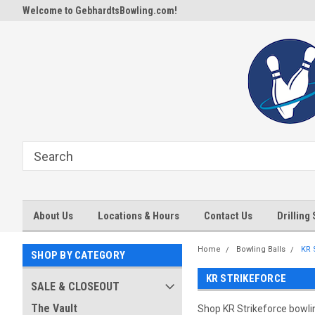
Welcome to GebhardtsBowling.com!
About Us
Locations & Hours
Contact Us
Drilling
Home
Bowling Balls
KR 
SHOP BY CATEGORY
KR STRIKEFORCE
SALE & CLOSEOUT
The Vault
Shop KR Strikeforce bowling