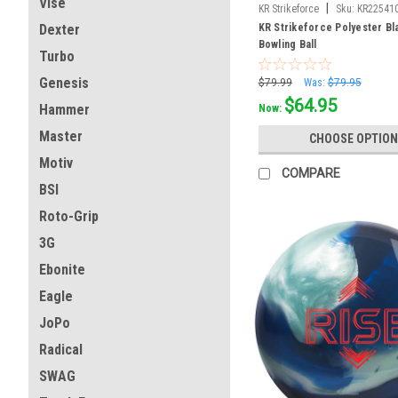
Vise
|
KR Strikeforce
Sku:
KR22541
KR Strikeforce Polyester Bl
Dexter
Bowling Ball
Turbo
Genesis
$79.99
Was:
$79.95
$64.95
Hammer
Now:
Master
CHOOSE OPTION
Motiv
COMPARE
BSI
Roto-Grip
3G
Ebonite
Eagle
JoPo
Radical
SWAG