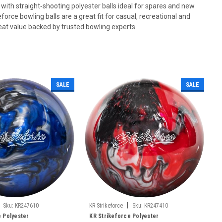
 with straight‑shooting polyester balls ideal for spares and new
force bowling balls are a great fit for casual, recreational and
at value backed by trusted bowling experts.
SALE
SALE
|
Sku:
KR247610
KR Strikeforce
Sku:
KR247410
e Polyester
KR Strikeforce Polyester