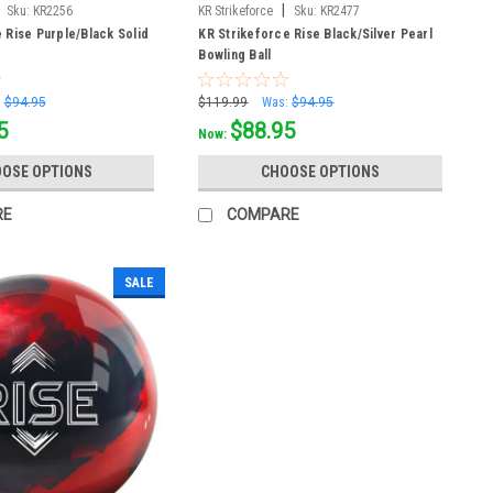
|
Sku:
KR2256
KR Strikeforce
Sku:
KR2477
 Rise Purple/Black Solid
KR Strikeforce Rise Black/Silver Pearl
Bowling Ball
:
$94.95
$119.99
Was:
$94.95
5
$88.95
Now:
OSE OPTIONS
CHOOSE OPTIONS
RE
COMPARE
SALE