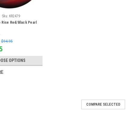
Sku:
KR2479
 Rise Red/Black Pearl
:
$94.95
5
OSE OPTIONS
RE
COMPARE SELECTED
Purple/Silver Bowling Ball
ng ball is the perfect option for bowlers looking for a quality,
de out of polyester, making it a great spare ball as well. This