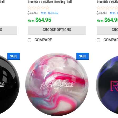
Ball
Blue/Green/Silver Bowling Ball
Blue/Black/Sil
$79.99
Was:
$79.95
$79.99
Was:
$64.95
$64.9
Now:
Now:
S
CHOOSE OPTIONS
CHO
COMPARE
COMPA
SALE
SALE