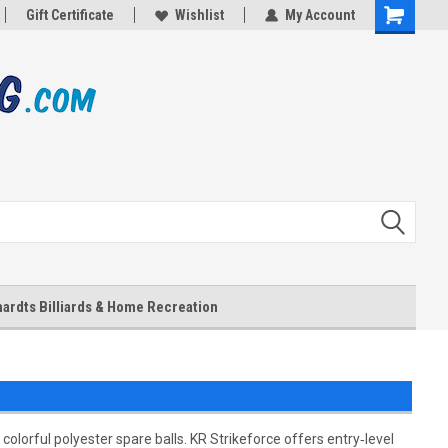
Gift Certificate
Wishlist
My Account
Shopping
Cart
ardts Billiards & Home Recreation
olorful polyester spare balls. KR Strikeforce offers entry‑level