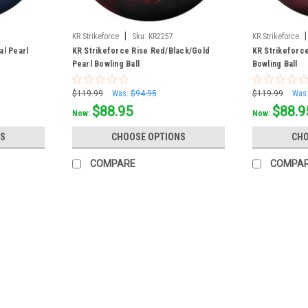
|
|
KR Strikeforce
Sku:
KR2257
KR Strikeforce
al Pearl
KR Strikeforce Rise Red/Black/Gold
KR Strikeforce
Pearl Bowling Ball
Bowling Ball
$119.99
Was:
$94.95
$119.99
Was
$88.95
$88.9
Now:
Now:
S
CHOOSE OPTIONS
CHO
COMPARE
COMPA
SALE
|
KR Strikeforce
Sku:
KR247510
KR Strikeforce Polyester Royal/
The all-new KR Strikeforce Polyester bowli
colorful first bowling ball. This ball is ma