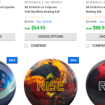
|
|
0
KR Strikeforce
Sku:
KR249010
KR Strikeforce
ack Sparkle
KR Strikeforce Polyester
KR Strikeforce
Pink/Sky/White Bowling Ball
Bowling Ball
$79.99
Was:
$79.95
$119.99
Was
$64.95
$88.9
Now:
Now:
S
CHOOSE OPTIONS
CHO
COMPARE
COMPA
SALE
SALE