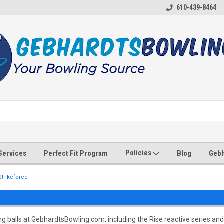
610-439-8464
Policies
 Services
Perfect Fit Program
Blog
Gebh
Strikeforce
 balls at GebhardtsBowling.com, including the Rise reactive series and c