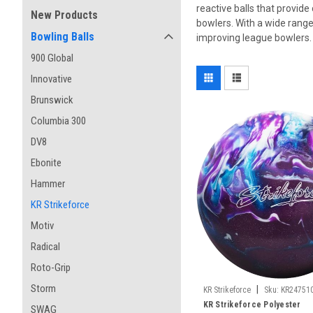
reactive balls that provide
New Products
bowlers. With a wide range 
Bowling Balls
improving league bowlers. 
900 Global
Innovative
Brunswick
Columbia 300
DV8
Ebonite
Hammer
KR Strikeforce
Motiv
Radical
Roto-Grip
Storm
|
KR Strikeforce
Sku:
KR24751
KR Strikeforce Polyester
SWAG