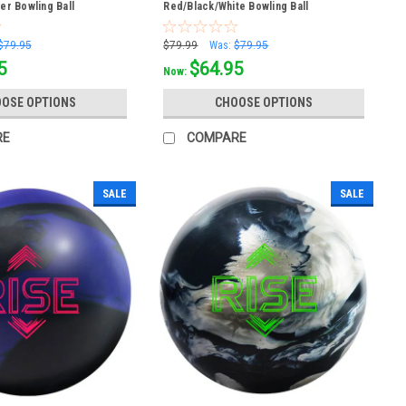
ver Bowling Ball
Red/Black/White Bowling Ball
$79.95
$79.99
Was:
$79.95
5
$64.95
Now:
OSE OPTIONS
CHOOSE OPTIONS
RE
COMPARE
SALE
SALE