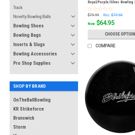
Royal/Purple/Silver Bowling 
Track
$79.99
Was:
$79.95
Novelty Bowling Balls
$64.95
Now:
Bowling Shoes
CHOOSE OPTION
Bowling Bags
Inserts & Slugs
COMPARE
Bowling Accessories
Pro Shop Supplies
SHOP BY BRAND
OnTheBallBowling
KR Strikeforce
Brunswick
Storm