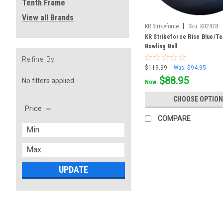
Tenth Frame
View all Brands
|
KR Strikeforce
Sku:
KR2478
KR Strikeforce Rise Blue/Te
Bowling Ball
Refine By
$119.99
Was:
$94.95
$88.95
No filters applied
Now:
CHOOSE OPTION
Price
COMPARE
UPDATE