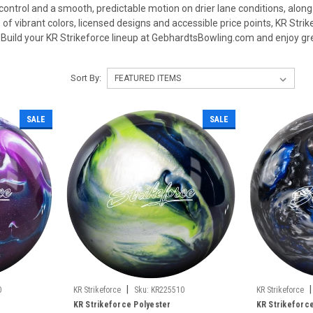
 control and a smooth, predictable motion on drier lane conditions, along
of vibrant colors, licensed designs and accessible price points, KR Strike
Build your KR Strikeforce lineup at GebhardtsBowling.com and enjoy gre
Sort By:
SALE
SALE
|
|
0
KR Strikeforce
Sku:
KR225510
KR Strikeforce
KR Strikeforce Polyester
KR Strikeforc