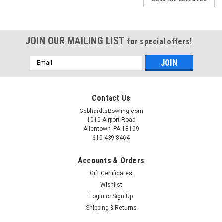
JOIN OUR MAILING LIST
for special offers!
Email
Address
Contact Us
GebhardtsBowling.com
1010 Airport Road
Allentown, PA 18109
610-439-8464
Accounts & Orders
Gift Certificates
Wishlist
|
Login
or
Sign Up
Hammer
Sku:
BRH111DO
Hammer Deep Ocean Vibe Bowling Ball
Shipping & Returns