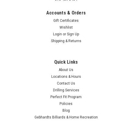
Accounts & Orders
Gift Certificates
Wishlist
|
Login
or
Sign Up
OnTheBallBowling
Sku:
OTBB-PBR-0015
OTBB Pabst Blue Ribbon Pabst Logo Black
Shipping & Returns
Bowling Ball
Awesome Designs and custom graphics. All On The Ball
Quick Links
Bowling Balls are made to order and are sure to stand out on
About Us
the lanes. Available in 8, 10, 12, 14, 15 and 16 lbs. We remind
Locations & Hours
you to drink responsibly. Alcohol should be used and
consumed only by...
Contact Us
Drilling Services
$159.99
Perfect Fit Program
Policies
$159.95
Blog
Gebhardts Billiards & Home Recreation
CHOOSE OPTIONS