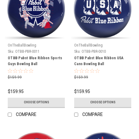
OnTheBallBowling
OnTheBallBowling
Sku:
OTBB-PBR-0011
Sku:
OTBB-PBR-0010
OTBB Pabst Blue Ribbon Sports
OTBB Pabst Blue Ribbon USA
Guys Bowling Ball
Cans Bowling Ball
$159.99
$159.99
$159.95
$159.95
CHOOSE OPTIONS
CHOOSE OPTIONS
COMPARE
COMPARE