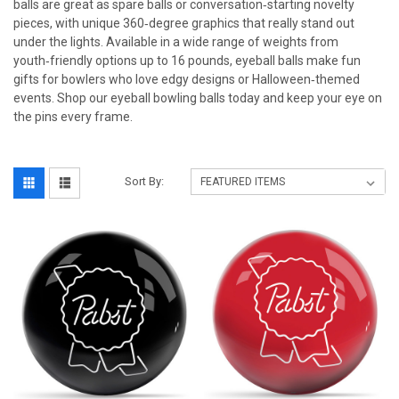
balls are great as spare balls or conversation‑starting novelty
pieces, with unique 360‑degree graphics that really stand out
under the lights. Available in a wide range of weights from
youth‑friendly options up to 16 pounds, eyeball balls make fun
gifts for bowlers who love edgy designs or Halloween‑themed
events. Shop our eyeball bowling balls today and keep your eye on
the pins every frame.
Sort By: