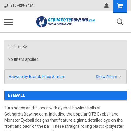
Shopping
610-439-8464
Cart
Refine By
No filters applied
Browse by Brand, Price & more
Show Filters
EYEBALL
Turn heads on the lanes with eyeball bowling balls at
GebhardtsBowling.com, including the popular OTB Eyeball and
Monster Eyeball designs that feature a giant, detailed eye on the
front and back of the ball. These straight‑rolling plastic/polyester