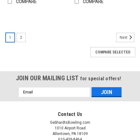
COMPARE
COMPARE
1
2
Next
COMPARE SELECTED
JOIN OUR MAILING LIST
for special offers!
Email
Address
Contact Us
GebhardtsBowling.com
1010 Airport Road
Allentown, PA 18109
610-439-8464