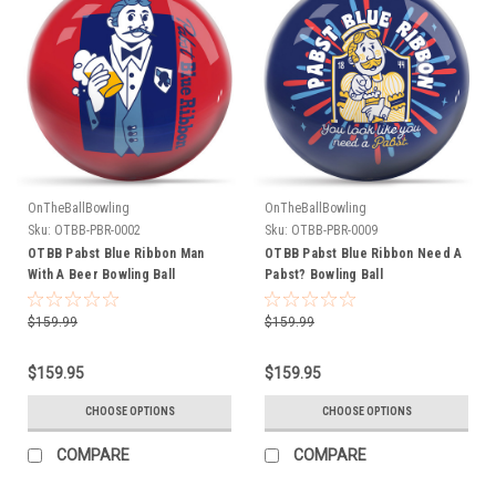
OnTheBallBowling
OnTheBallBowling
Sku:
OTBB-PBR-0002
Sku:
OTBB-PBR-0009
OTBB Pabst Blue Ribbon Man
OTBB Pabst Blue Ribbon Need A
With A Beer Bowling Ball
Pabst? Bowling Ball
$159.99
$159.99
$159.95
$159.95
CHOOSE OPTIONS
CHOOSE OPTIONS
COMPARE
COMPARE