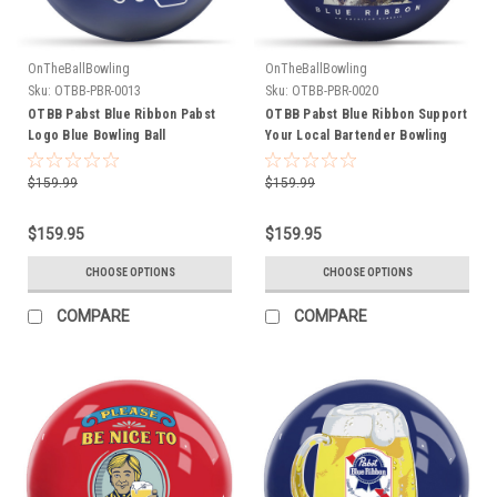
OnTheBallBowling
OnTheBallBowling
Sku:
OTBB-PBR-0013
Sku:
OTBB-PBR-0020
OTBB Pabst Blue Ribbon Pabst
OTBB Pabst Blue Ribbon Support
Logo Blue Bowling Ball
Your Local Bartender Bowling
Ball
$159.99
$159.99
$159.95
$159.95
CHOOSE OPTIONS
CHOOSE OPTIONS
COMPARE
COMPARE