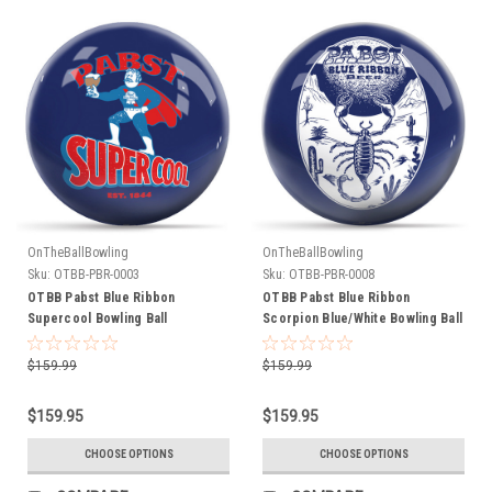
OnTheBallBowling
OnTheBallBowling
Sku:
OTBB-PBR-0003
Sku:
OTBB-PBR-0008
OTBB Pabst Blue Ribbon
OTBB Pabst Blue Ribbon
Supercool Bowling Ball
Scorpion Blue/White Bowling Ball
$159.99
$159.99
$159.95
$159.95
CHOOSE OPTIONS
CHOOSE OPTIONS