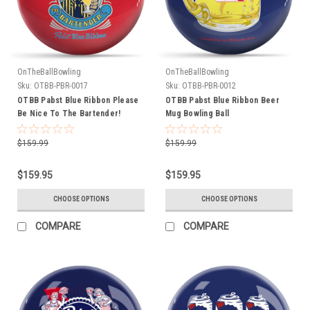
OnTheBallBowling
OnTheBallBowling
Sku:
OTBB-PBR-0017
Sku:
OTBB-PBR-0012
OTBB Pabst Blue Ribbon Please
OTBB Pabst Blue Ribbon Beer
Be Nice To The Bartender!
Mug Bowling Ball
Bowling Ball
$159.99
$159.99
$159.95
$159.95
CHOOSE OPTIONS
CHOOSE OPTIONS
COMPARE
COMPARE