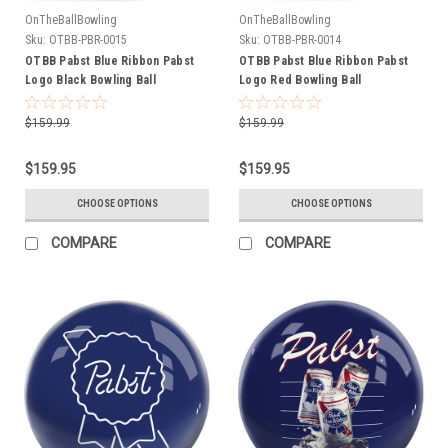
OnTheBallBowling
OnTheBallBowling
Sku:
OTBB-PBR-0015
Sku:
OTBB-PBR-0014
OTBB Pabst Blue Ribbon Pabst
OTBB Pabst Blue Ribbon Pabst
Logo Black Bowling Ball
Logo Red Bowling Ball
$159.99
$159.99
$159.95
$159.95
CHOOSE OPTIONS
CHOOSE OPTIONS
COMPARE
COMPARE