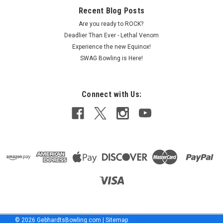
COMPARE
Recent Blog Posts
Are you ready to ROCK?
Deadlier Than Ever - Lethal Venom
Experience the new Equinox!
SWAG Bowling is Here!
Connect with Us:
©
2026
GebhardtsBowling.com
|
Sitemap