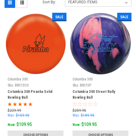
Sort By:
SALE
SALE
Columbia 300
Columbia 300
Sku:
BRC13OS
Sku:
BRC15P
Columbia 300 Piranha Solid
Columbia 300 Street Rally
Bowling Ball
Bowling Ball
$229.99
$259.95
Was:
$159.95
Was:
$189.95
$109.95
$109.95
Now:
Now:
CHOOSE OPTIONS
CHOOSE OPTIONS