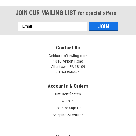
JOIN OUR MAILING LIST
for special offers!
Email
Address
Contact Us
GebhardtsBowling.com
1010 Airport Road
Allentown, PA 18109
610-439-8464
Accounts & Orders
Gift Certificates
Wishlist
Login
or
Sign Up
Shipping & Returns