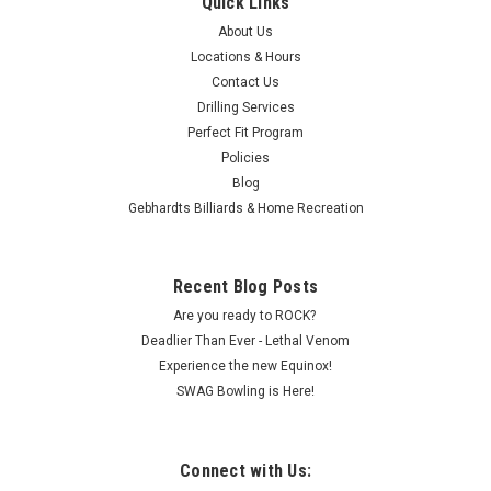
Quick Links
About Us
Locations & Hours
Contact Us
Drilling Services
Perfect Fit Program
Policies
Blog
Gebhardts Billiards & Home Recreation
Recent Blog Posts
Are you ready to ROCK?
Deadlier Than Ever - Lethal Venom
Experience the new Equinox!
SWAG Bowling is Here!
Connect with Us: