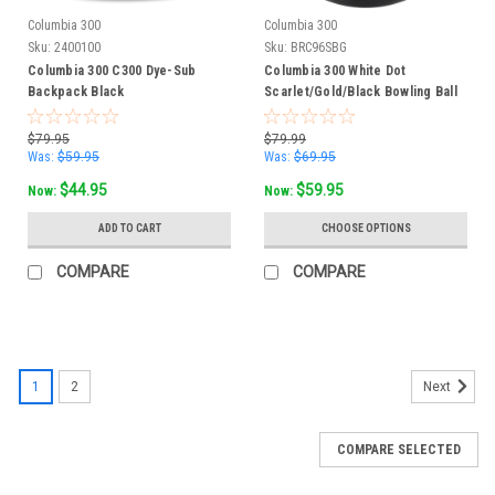
Columbia 300
Columbia 300
Sku:
2400100
Sku:
BRC96SBG
Columbia 300 C300 Dye-Sub
Columbia 300 White Dot
Backpack Black
Scarlet/Gold/Black Bowling Ball
$79.95
$79.99
Was:
$59.95
Was:
$69.95
$44.95
$59.95
Now:
Now:
ADD TO CART
CHOOSE OPTIONS
COMPARE
COMPARE
1
2
Next
COMPARE SELECTED