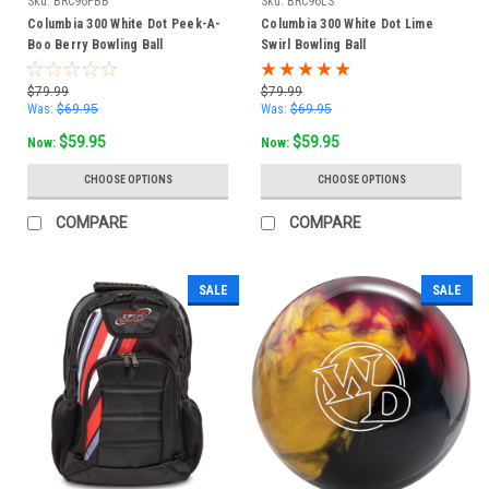
Sku:
BRC96PBB
Sku:
BRC96LS
Columbia 300 White Dot Peek-A-
Columbia 300 White Dot Lime
Boo Berry Bowling Ball
Swirl Bowling Ball
$79.99
$79.99
Was:
$69.95
Was:
$69.95
$59.95
$59.95
Now:
Now:
CHOOSE OPTIONS
CHOOSE OPTIONS
COMPARE
COMPARE
SALE
SALE