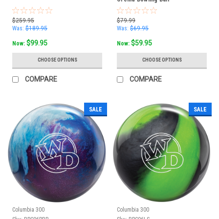
$259.95
$79.99
Was:
$189.95
Was:
$69.95
$99.95
$59.95
Now:
Now:
CHOOSE OPTIONS
CHOOSE OPTIONS
COMPARE
COMPARE
SALE
SALE
Columbia 300
Columbia 300