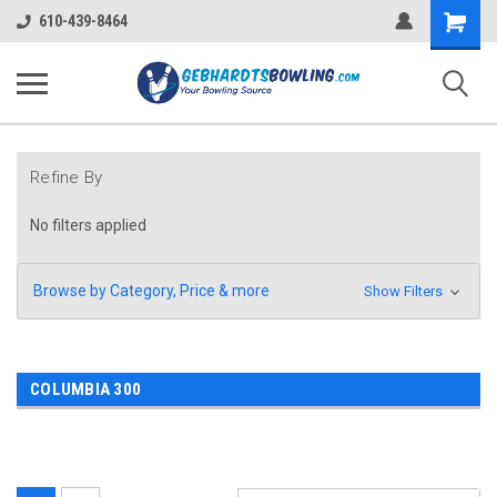
Shopping
610-439-8464
Cart
Refine By
No filters applied
Browse by Category, Price & more
Show Filters
COLUMBIA 300