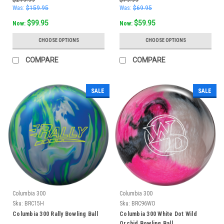
Was:
$159.95
Was:
$69.95
$99.95
$59.95
Now:
Now:
CHOOSE OPTIONS
CHOOSE OPTIONS
COMPARE
COMPARE
SALE
SALE
Columbia 300
Columbia 300
Sku:
BRC15H
Sku:
BRC96WO
Columbia 300 Rally Bowling Ball
Columbia 300 White Dot Wild
Orchid Bowling Ball