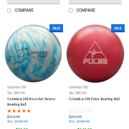
COMPARE
COMPARE
SALE
SALE
Columbia 300
Columbia 300
Sku:
BRC14H
Sku:
BRC16S
Columbia 300 Ricochet Return
Columbia 300 Pulse Bowling Ball
Bowling Ball
$219.99
$219.99
Was:
$189.95
Was:
$189.95