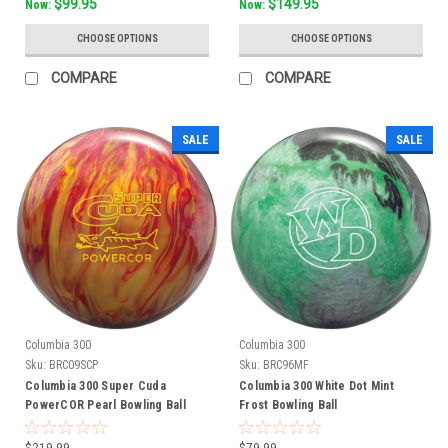
$99.95
$149.95
Now:
Now:
CHOOSE OPTIONS
CHOOSE OPTIONS
COMPARE
COMPARE
SALE
SALE
Columbia 300
Columbia 300
Sku:
BRC09SCP
Sku:
BRC96MF
Columbia 300 Super Cuda
Columbia 300 White Dot Mint
PowerCOR Pearl Bowling Ball
Frost Bowling Ball
$219.99
$79.99