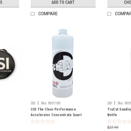
S
ADD TO CART
CHO
COMPARE
COMPA
|
|
CtD
Sku:
9501100
CtD
Sku:
950
CtD The Clear Performance
TruCut Sandin
Accelerator Concentrate Quart
Bottle
$27.99