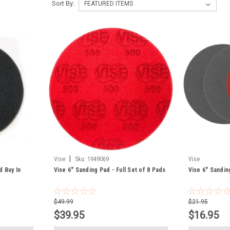
Sort By:
|
Vise
Sku:
1949069
Vise
d Buy In
Vise 6" Sanding Pad - Full Set of 8 Pads
Vise 6" Sandin
$49.99
$21.95
$39.95
$16.95