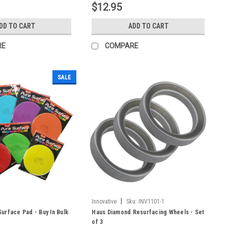
$12.95
DD TO CART
ADD TO CART
RE
COMPARE
SALE
|
Innovative
Sku:
INV1101-1
urface Pad - Buy In Bulk
Haus Diamond Resurfacing Wheels - Set
of 3