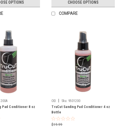
OSE OPTIONS
CHOOSE OPTIONS
RE
COMPARE
|
1200A
CtD
Sku:
9501200
g Pad Conditioner 8 oz
TruCut Sanding Pad Conditioner 4 oz
Bottle
$19.99