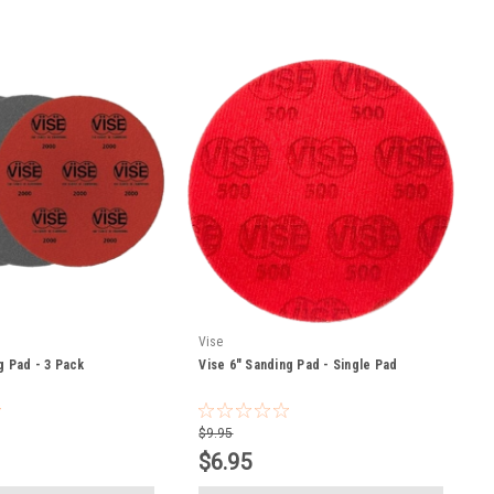
Vise
g Pad - 3 Pack
Vise 6" Sanding Pad - Single Pad
$9.95
$6.95