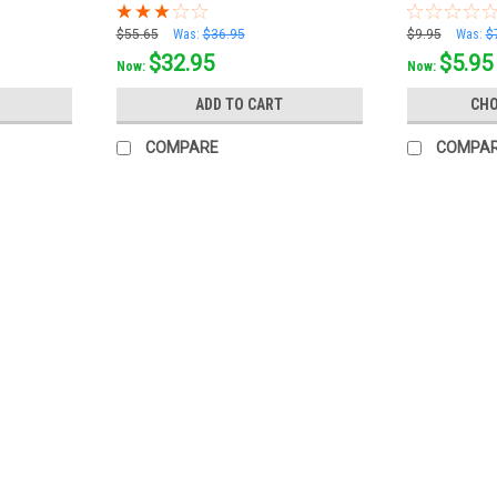
$55.65
Was:
$36.95
$9.95
Was:
$
$32.95
$5.95
Now:
Now:
ADD TO CART
CHO
COMPARE
COMPA
CtD
TruCut by CtD 6" Sanding Pad Bu
Fine‑tune your bowling ball surface with
specifically for bowling balls, these large
accurate, repeatable finishes that help...
$10.99
$9.95