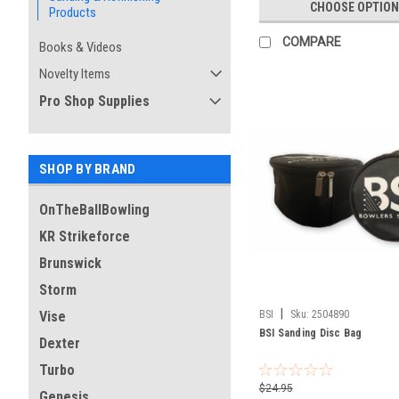
CHOOSE OPTION
Products
COMPARE
Books & Videos
Novelty Items
Pro Shop Supplies
SHOP BY BRAND
OnTheBallBowling
KR Strikeforce
Brunswick
Storm
|
BSI
Sku:
2504890
Vise
BSI Sanding Disc Bag
Dexter
Turbo
$24.95
Genesis