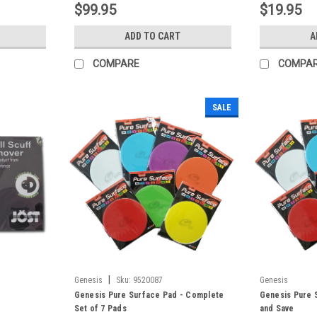
$99.95
$19.95
ADD TO CART
A
COMPARE
COMPA
SALE
|
Genesis
Sku:
9520087
Genesis
Genesis Pure Surface Pad - Complete
Genesis Pure S
Set of 7 Pads
and Save