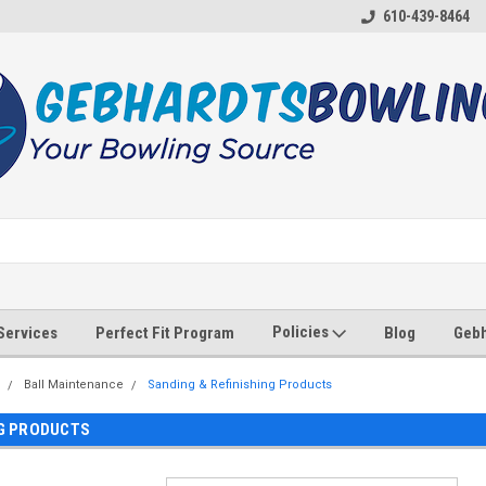
610-439-8464
Policies
 Services
Perfect Fit Program
Blog
Gebh
Ball Maintenance
Sanding & Refinishing Products
NG PRODUCTS