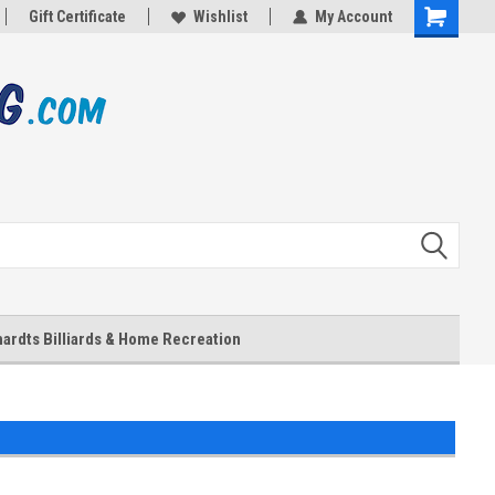
Gift Certificate
Wishlist
My Account
Shopping
Cart
ardts Billiards & Home Recreation