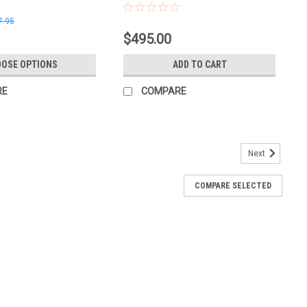
7.95
$495.00
OSE OPTIONS
ADD TO CART
RE
COMPARE
Next
COMPARE SELECTED
y In Bulk and Save
 6" TruCut Sanding Pads from Creating the Difference. Designed
r‑diameter pads cut at the grit printed on the pad, giving you