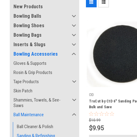
New Products
Bowling Balls
Bowling Shoes
Bowling Bags
Inserts & Slugs
Bowling Accessories
Gloves & Supports
Rosin & Grip Products
Tape Products
Skin Patch
CtD
Shammies, Towels, & See-
TruCut by CtD 6" Sanding Pa
Saws
Bulk and Save
Ball Maintenance
$10.99
Ball Cleaner & Polish
$9.95
Sanding & Refinishing