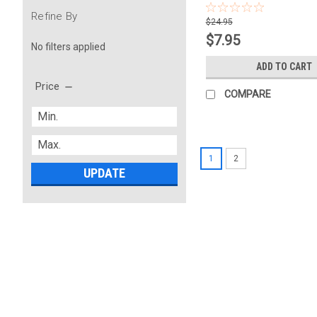
Refine By
$24.95
$7.95
No filters applied
ADD TO CART
Price
COMPARE
1
2
UPDATE