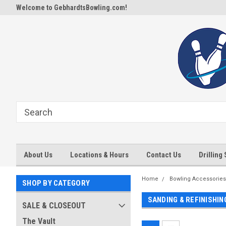
Welcome to GebhardtsBowling.com!
About Us
Locations & Hours
Contact Us
Drilling
Home
Bowling Accessories
SHOP BY CATEGORY
SANDING & REFINISHI
SALE & CLOSEOUT
The Vault