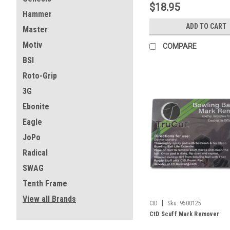
$18.95
Hammer
ADD TO CART
Master
Motiv
COMPARE
BSI
Roto-Grip
3G
Ebonite
Eagle
JoPo
Radical
SWAG
Tenth Frame
View all Brands
|
CtD
Sku:
9500125
CtD Scuff Mark Remover