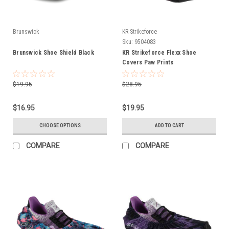
Brunswick
KR Strikeforce
Sku:
9504083
Brunswick Shoe Shield Black
KR Strikeforce Flexx Shoe
Covers Paw Prints
$19.95
$28.95
$16.95
$19.95
CHOOSE OPTIONS
ADD TO CART
COMPARE
COMPARE