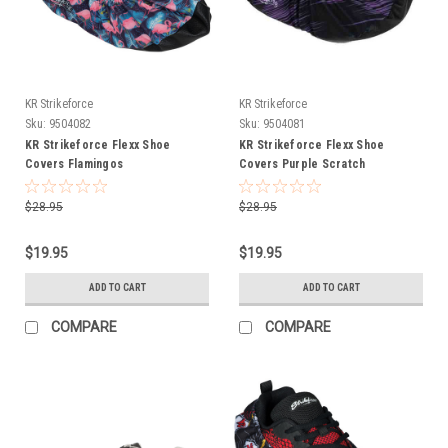
KR Strikeforce
KR Strikeforce
Sku:
9504082
Sku:
9504081
KR Strikeforce Flexx Shoe
KR Strikeforce Flexx Shoe
Covers Flamingos
Covers Purple Scratch
$28.95
$28.95
$19.95
$19.95
ADD TO CART
ADD TO CART
COMPARE
COMPARE