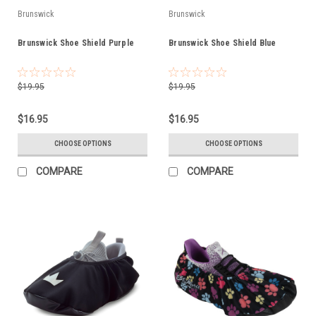
Brunswick
Brunswick
Brunswick Shoe Shield Purple
Brunswick Shoe Shield Blue
$19.95
$19.95
$16.95
$16.95
CHOOSE OPTIONS
CHOOSE OPTIONS
COMPARE
COMPARE