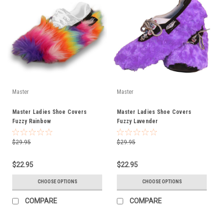
Master
Master
Master Ladies Shoe Covers
Master Ladies Shoe Covers
Fuzzy Rainbow
Fuzzy Lavender
$29.95
$29.95
$22.95
$22.95
CHOOSE OPTIONS
CHOOSE OPTIONS
COMPARE
COMPARE