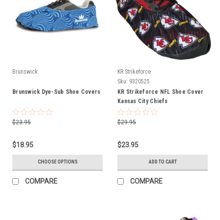
Brunswick
KR Strikeforce
Sku:
9320525
Brunswick Dye-Sub Shoe Covers
KR Strikeforce NFL Shoe Cover
Kansas City Chiefs
$23.95
$29.95
$18.95
$23.95
CHOOSE OPTIONS
ADD TO CART
COMPARE
COMPARE