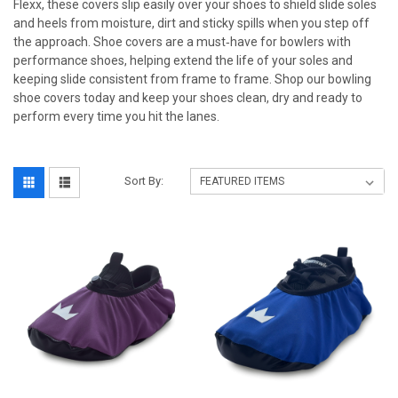
Flexx, these covers slip easily over your shoes to shield slide soles
and heels from moisture, dirt and sticky spills when you step off
the approach. Shoe covers are a must‑have for bowlers with
performance shoes, helping extend the life of your soles and
keeping slide consistent from frame to frame. Shop our bowling
shoe covers today and keep your shoes clean, dry and ready to
perform every time you hit the lanes.
Sort By: