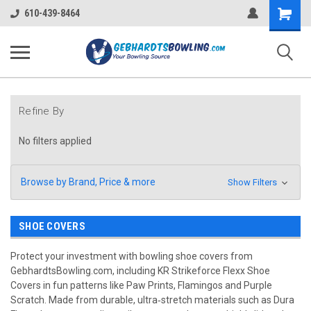
Shopping
610-439-8464
Cart
Refine By
No filters applied
Browse by Brand, Price & more
Show Filters
SHOE COVERS
Protect your investment with bowling shoe covers from
GebhardtsBowling.com, including KR Strikeforce Flexx Shoe
Covers in fun patterns like Paw Prints, Flamingos and Purple
Scratch. Made from durable, ultra‑stretch materials such as Dura