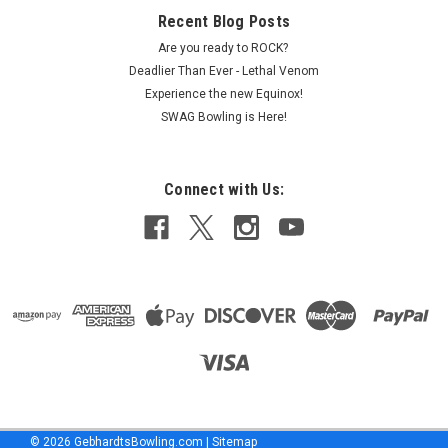
Recent Blog Posts
Are you ready to ROCK?
Deadlier Than Ever - Lethal Venom
Experience the new Equinox!
SWAG Bowling is Here!
Connect with Us:
©
2026
GebhardtsBowling.com
|
Sitemap