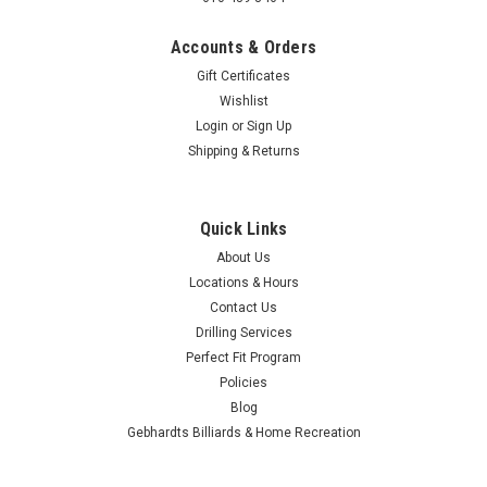
Accounts & Orders
Gift Certificates
Wishlist
Login
or
Sign Up
Brunswick
Brunswick Shoe Shield Purple
Shipping & Returns
Add protection and personality to your gear with the
Brunswick Shoe Shield in purple. These slip‑on shoe covers
Quick Links
shield your bowling shoes from moisture, dirt, gum, and other
debris whenever you leave the approach, helping preserve
About Us
the life and...
Locations & Hours
Contact Us
$19.95
Drilling Services
Perfect Fit Program
$16.95
Policies
Blog
CHOOSE OPTIONS
Gebhardts Billiards & Home Recreation
COMPARE