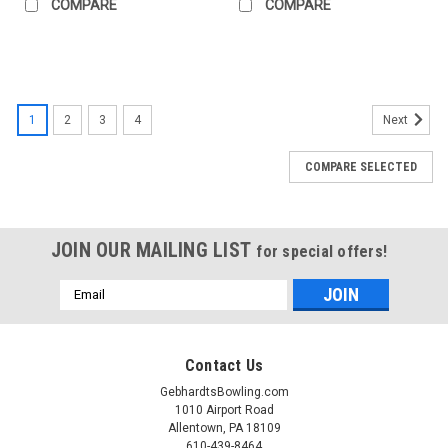
COMPARE
COMPARE
1
2
3
4
Next
COMPARE SELECTED
JOIN OUR MAILING LIST
for special offers!
Email
Address
Contact Us
GebhardtsBowling.com
1010 Airport Road
Allentown, PA 18109
610-439-8464