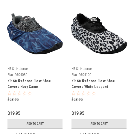
KR Strikeforce
KR Strikeforce
Sku:
9504080
Sku:
9504100
KR Strikeforce Flexx Shoe
KR Strikeforce Flexx Shoe
Covers Navy Camo
Covers White Leopard
$28.95
$28.95
$19.95
$19.95
ADD TO CART
ADD TO CART