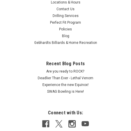
guarantees perfect alignment...
Locations & Hours
Contact Us
Drilling Services
Perfect Fit Program
$174.95
Policies
Blog
ADD TO CART
Gebhardts Billiards & Home Recreation
COMPARE
Recent Blog Posts
Are you ready to ROCK?
Deadlier Than Ever - Lethal Venom
Experience the new Equinox!
SWAG Bowling is Here!
Connect with Us: