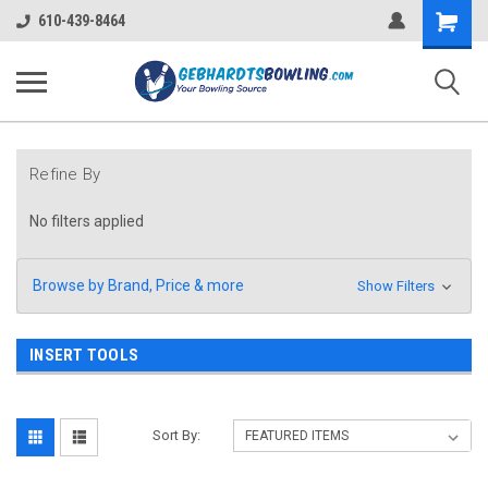
Shopping
610-439-8464
Cart
Refine By
No filters applied
Browse by Brand, Price & more
Show Filters
INSERT TOOLS
Sort By: