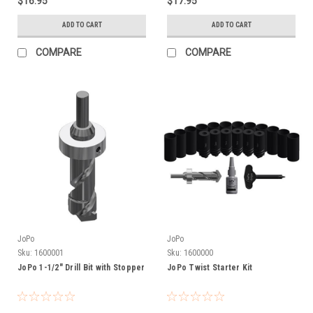
$16.95
$17.95
ADD TO CART
ADD TO CART
COMPARE
COMPARE
JoPo
JoPo
Sku:
1600001
Sku:
1600000
JoPo 1-1/2" Drill Bit with Stopper
JoPo Twist Starter Kit