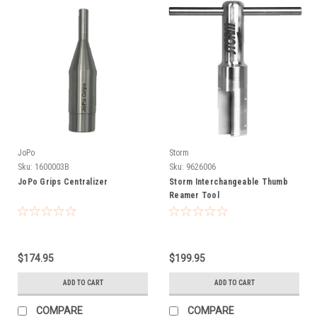
JoPo
Storm
Sku:
1600003B
Sku:
9626006
JoPo Grips Centralizer
Storm Interchangeable Thumb
Reamer Tool
$174.95
$199.95
ADD TO CART
ADD TO CART
COMPARE
COMPARE