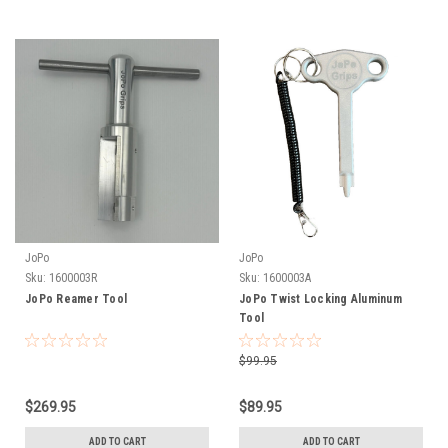
JoPo
JoPo
Sku:
1600003R
Sku:
1600003A
JoPo Reamer Tool
JoPo Twist Locking Aluminum
Tool
$99.95
$269.95
$89.95
ADD TO CART
ADD TO CART