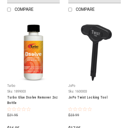
COMPARE
COMPARE
Turbo
JoPo
Sku:
1899003
Sku:
1600003
Turbo Glue Dsolve Remover 2oz
JoPo Twist Locking Tool
Bottle
$21.95
$23.99