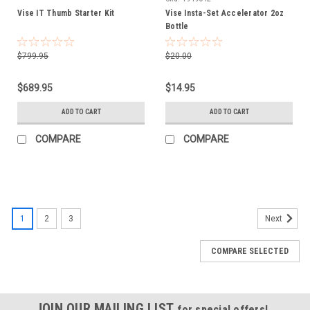
Vise IT Thumb Starter Kit
Vise Insta-Set Accelerator 2oz
Bottle
$799.95
$20.00
$689.95
$14.95
ADD TO CART
ADD TO CART
COMPARE
COMPARE
1
2
3
Next
COMPARE SELECTED
JOIN OUR MAILING LIST
for special offers!