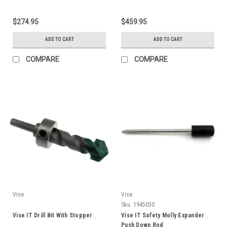
$274.95
$459.95
ADD TO CART
ADD TO CART
COMPARE
COMPARE
Vise
Vise
Sku:
1945030
Vise IT Drill Bit With Stopper
Vise IT Safety Molly Expander
Push Down Rod