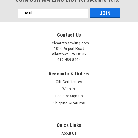
Email
Address
Contact Us
GebhardtsBowling.com
1010 Airport Road
Allentown, PA 18109
610-439-8464
Accounts & Orders
Gift Certificates
Wishlist
|
Login
or
Sign Up
JoPo
Sku:
1600003B
JoPo Grips Centralizer
Shipping & Returns
JoPo Grips Centralizer Precision Made Simple Ensure
unmatched precision and consistency when drilling bowling
Quick Links
balls with the JoPo Grips Centralizer. Designed for pro shop
technicians and serious bowlers, this essential tool
About Us