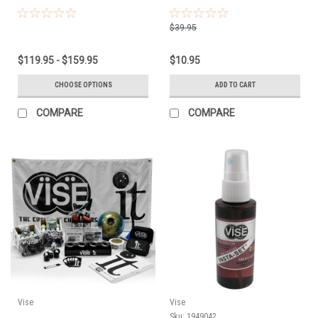
$39.95
$119.95 - $159.95
$10.95
CHOOSE OPTIONS
ADD TO CART
COMPARE
COMPARE
Vise
Vise
Sku:
1949042