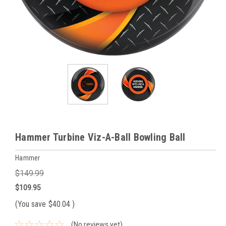
Hammer Turbine Viz-A-Ball Bowling Ball
Hammer
$149.99
$109.95
(You save
$40.04
)
(No reviews yet)