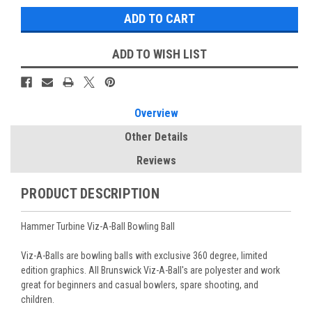
ADD TO WISH LIST
Overview
Other Details
Reviews
PRODUCT DESCRIPTION
Hammer Turbine Viz-A-Ball Bowling Ball
Viz-A-Balls are bowling balls with exclusive 360 degree, limited
edition graphics. All Brunswick Viz-A-Ball's are polyester and work
great for beginners and casual bowlers, spare shooting, and
children.