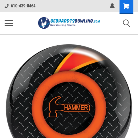
Shopping
610-439-8464
Cart