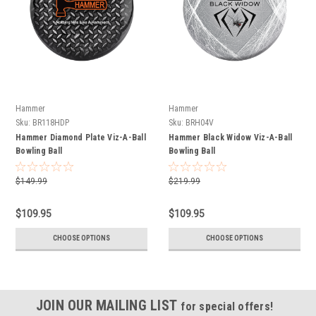
Hammer
Hammer
Sku:
BR118HDP
Sku:
BRH04V
Hammer Diamond Plate Viz-A-Ball
Hammer Black Widow Viz-A-Ball
Bowling Ball
Bowling Ball
$149.99
$219.99
$109.95
$109.95
CHOOSE OPTIONS
CHOOSE OPTIONS
JOIN OUR MAILING LIST
for special offers!