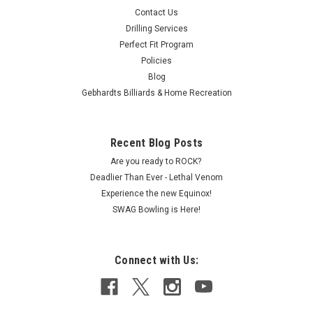
Contact Us
Drilling Services
Perfect Fit Program
Policies
Blog
Gebhardts Billiards & Home Recreation
Recent Blog Posts
Are you ready to ROCK?
Deadlier Than Ever - Lethal Venom
Experience the new Equinox!
SWAG Bowling is Here!
Connect with Us: