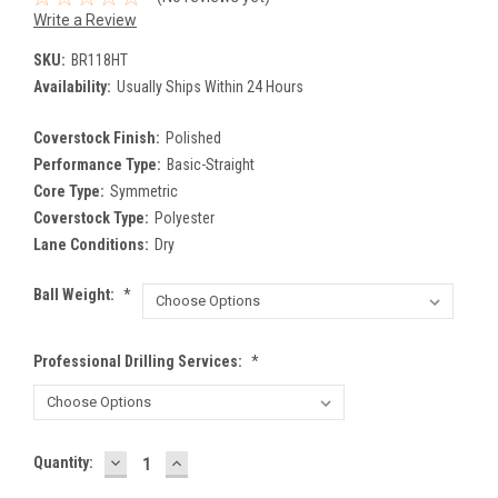
Write a Review
SKU:
BR118HT
Availability:
Usually Ships Within 24 Hours
Coverstock Finish:
Polished
Performance Type:
Basic-Straight
Core Type:
Symmetric
Coverstock Type:
Polyester
Lane Conditions:
Dry
Ball Weight:
*
Professional Drilling Services:
*
DECREASE
INCREASE
Current
Quantity:
QUANTITY:
QUANTITY:
Stock: