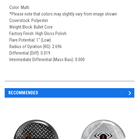
Color: Multi
*Please note that colors may slightly vary from image shown
Coverstock: Polyester
Weight Block: Bullet Core
Factory Finish: High Gloss Polish
Flare Potential: 1" (Low)
Radius of Gyration (RG): 2.696
Differential (Diff): 0.019
Intermediate Differential (Mass Bias): 0.000
RECOMMENDED