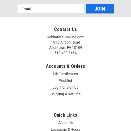
Email
Address
Contact Us
GebhardtsBowling.com
1010 Airport Road
Allentown, PA 18109
610-439-8464
Accounts & Orders
Gift Certificates
Wishlist
Login
or
Sign Up
Shipping & Returns
Quick Links
About Us
Locations & Hours