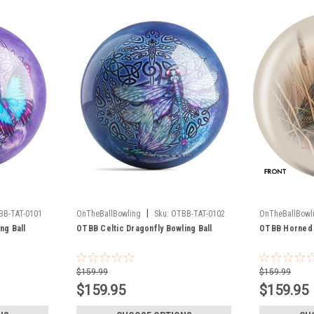
|
BB-TAT-0101
OnTheBallBowling
Sku:
OTBB-TAT-0102
OnTheBallBowl
ng Ball
OTBB Celtic Dragonfly Bowling Ball
OTBB Horned 
$159.99
$159.99
$159.95
$159.95