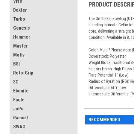
Vise
PRODUCT DESCRI
Dexter
The OnTheBallBowling (OTBB)
Turbo
blending intricate Celtic t
Genesis
core, delivering a straight
Hammer
condition. Available in 8, 10
Master
Color: Multi *Please note 
Motiv
Coverstock: Polyester
Weight Block: Traditional 3
BSI
Factory Finish: High Gloss 
Roto-Grip
Flare Potential: 1" (Low)
Radius of Gyration (RG): Hi
3G
Differential (Diff): Low
Ebonite
Intermediate Differential (
Eagle
JoPo
Radical
RECOMMENDED
SWAG