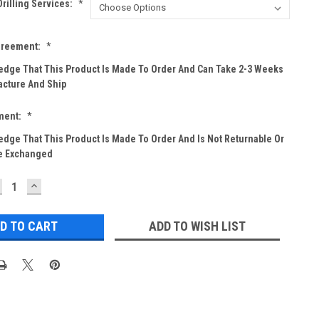
rilling Services:
*
greement:
*
edge That This Product Is Made To Order And Can Take 2-3 Weeks
cture And Ship
ment:
*
edge That This Product Is Made To Order And Is Not Returnable Or
e Exchanged
ECREASE
INCREASE
UANTITY:
QUANTITY:
ADD TO WISH LIST