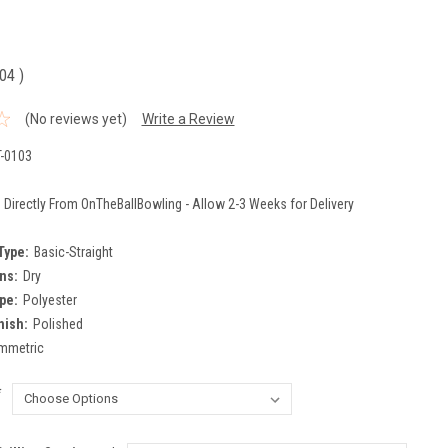
.04
)
(No reviews yet)
Write a Review
-0103
 Directly From OnTheBallBowling - Allow 2-3 Weeks for Delivery
Type:
Basic-Straight
ns:
Dry
pe:
Polyester
nish:
Polished
mmetric
*