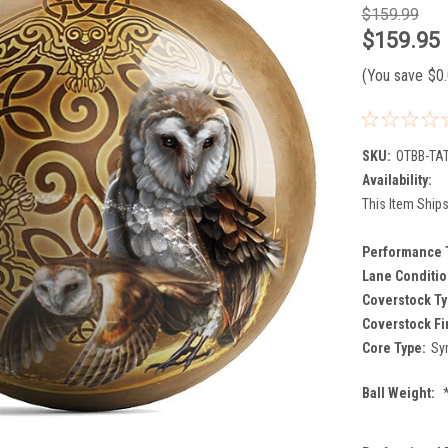
$159.99
$159.95
(You save
$0
SKU:
OTBB-TAT
Availability:
This Item Ships
Performance 
Lane Conditio
Coverstock Ty
Coverstock Fi
Core Type:
Sy
Ball Weight: