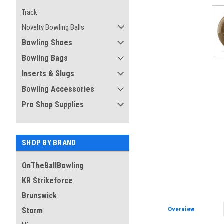
ement
Track
Novelty Bowling Balls
Bowling Shoes
Bowling Bags
Inserts & Slugs
Bowling Accessories
Pro Shop Supplies
SHOP BY BRAND
OnTheBallBowling
KR Strikeforce
Brunswick
Overview
Storm