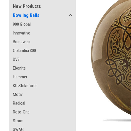
New Products
Bowling Balls
900 Global
Innovative
Brunswick
Columbia 300
DV8
Ebonite
Hammer
KR Strikeforce
Motiv
Radical
Roto-Grip
Storm
SWAG