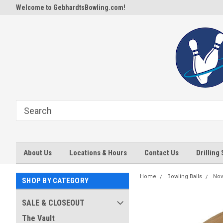
Welcome to GebhardtsBowling.com!
About Us
Locations & Hours
Contact Us
Drilling
Home
Bowling Balls
Nov
SHOP BY CATEGORY
SALE & CLOSEOUT
The Vault