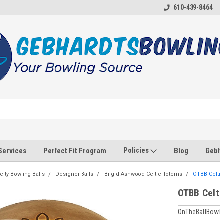
610-439-8464
Policies
 Services
Perfect Fit Program
Blog
Gebh
elty Bowling Balls
Designer Balls
Brigid Ashwood Celtic Totems
OTBB Celti
OTBB Celt
OnTheBallBowl