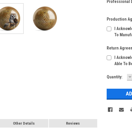
Professional D
Production A
I Acknowl
To Manufa
Return Agree
I Acknowl
Able To B
D
Current
Quantity:
Q
Stock:
Other Details
Reviews