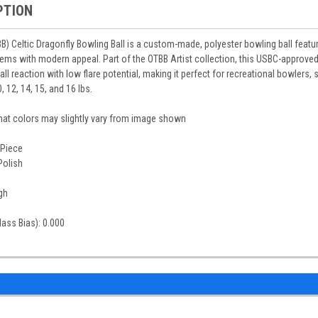
PTION
 Celtic Dragonfly Bowling Ball is a custom-made, polyester bowling ball featuri
otems with modern appeal. Part of the OTBB Artist collection, this USBC-approved
 ball reaction with low flare potential, making it perfect for recreational bowlers
, 12, 14, 15, and 16 lbs.
that colors may slightly vary from image shown
-Piece
Polish
gh
Mass Bias): 0.000