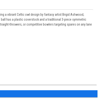
ng a vibrant Celtic owl design by fantasy artist Brigid Ashwood,
 ball has a plastic coverstock and a traditional 3-piece symmetric
, straight-throwers, or competitive bowlers targeting spares on any lane