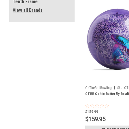
Tenth Frame
View all Brands
|
OnTheBallBowling
Sku:
OT
OTBB Celtic Butterfly Bowli
$159.99
$159.95