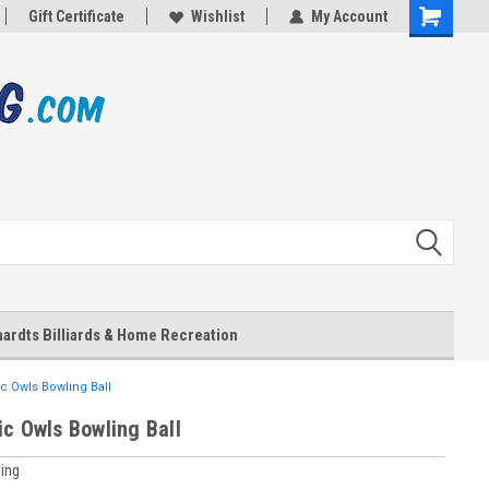
Gift Certificate
Wishlist
My Account
Shopping
Cart
ardts Billiards & Home Recreation
c Owls Bowling Ball
ic Owls Bowling Ball
ing