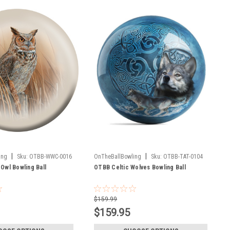
|
|
ing
Sku:
OTBB-WWC-0016
OnTheBallBowling
Sku:
OTBB-TAT-0104
Owl Bowling Ball
OTBB Celtic Wolves Bowling Ball
$159.99
$159.95