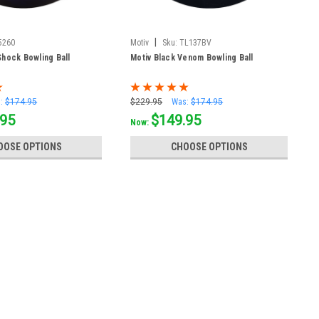
|
5260
Motiv
Sku:
TL137BV
hock Bowling Ball
Motiv Black Venom Bowling Ball
:
$174.95
$229.95
Was:
$174.95
.95
$149.95
Now:
OOSE OPTIONS
CHOOSE OPTIONS