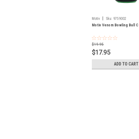
|
Motiv
Sku:
9759002
Motiv Venom Bowling Ball C
$19.95
$17.95
ADD TO CART