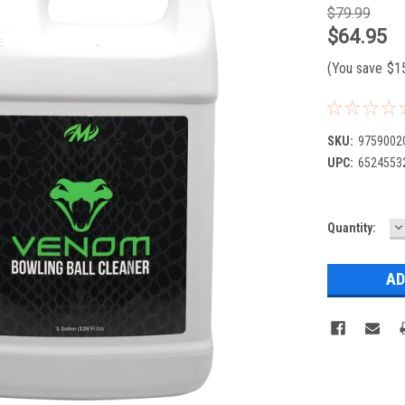
$79.99
$64.95
(You save
$1
SKU:
9759002
UPC:
6524553
D
Current
Quantity:
Q
Stock: