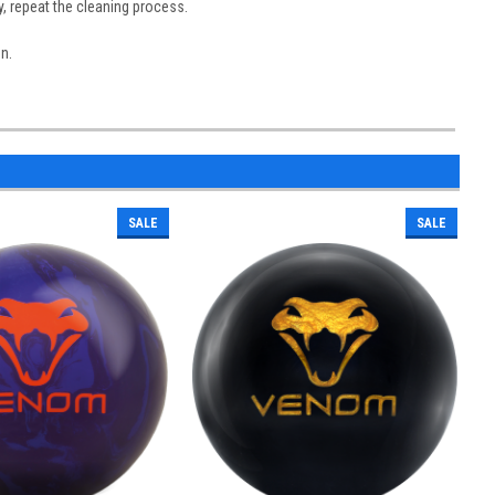
y, repeat the cleaning process.
on.
SALE
SALE