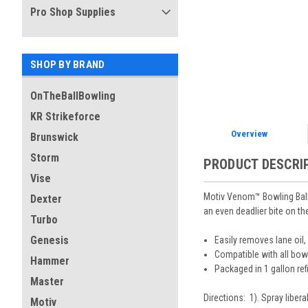
Pro Shop Supplies
SHOP BY BRAND
OnTheBallBowling
KR Strikeforce
Overview
Brunswick
Storm
PRODUCT DESCRI
Vise
Motiv Venom™ Bowling Ball C
Dexter
an even deadlier bite on th
Turbo
Genesis
Easily removes lane oil, 
Compatible with all bowl
Hammer
Packaged in 1 gallon refi
Master
Directions: 1). Spray libera
Motiv