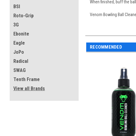
When finished, buff the bal
BSI
Venom Bowling Ball Cleaner
Roto-Grip
3G
Ebonite
Eagle
RECOMMENDED
JoPo
Radical
SWAG
Tenth Frame
View all Brands