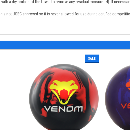
l with a dry portion of the towel to remove any residual moisure. 4). If necessar
 is not USBC approved so it is never allowed for use during certified competiti
SALE