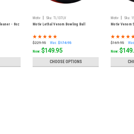
|
|
Motiv
Sku:
TL137LV
Motiv
Sku:
1
leaner - 8oz
Motiv Lethal Venom Bowling Ball
Motiv Venom S
$229.95
Was:
$174.95
$169.95
Was
$149.95
$149
Now:
Now:
CHOOSE OPTIONS
CH