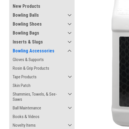
New Products
Bowling Balls
Bowling Shoes
Bowling Bags
Inserts & Slugs
Bowling Accessories
Gloves & Supports
Rosin & Grip Products
Tape Products
Skin Patch
ement
Shammies, Towels, & See-
Saws
Ball Maintenance
Books & Videos
Novelty Items