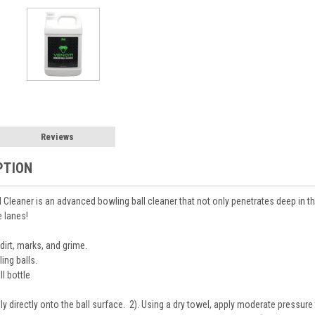
Reviews
PTION
leaner is an advanced bowling ball cleaner that not only penetrates deep in the 
e lanes!
dirt, marks, and grime.
ing balls.
ll bottle
lly directly onto the ball surface. 2). Using a dry towel, apply moderate pressure 