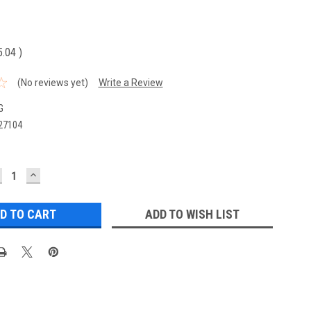
5.04
)
(No reviews yet)
Write a Review
G
27104
ECREASE
INCREASE
UANTITY:
QUANTITY:
ADD TO WISH LIST