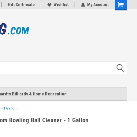
Gift Certificate
Wishlist
My Account
Shopping
Cart
ardts Billiards & Home Recreation
- 1 Gallon
om Bowling Ball Cleaner - 1 Gallon