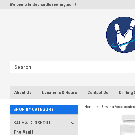
Welcome to GebhardtsBowling.com!
About Us
Locations & Hours
Contact Us
Drilling
Home
Bowling Accessories
SHOP BY CATEGORY
SALE & CLOSEOUT
The Vault