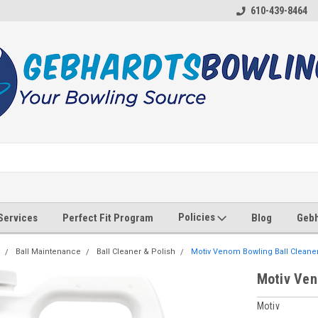
610-439-8464
Policies
 Services
Perfect Fit Program
Blog
Gebh
Ball Maintenance
Ball Cleaner & Polish
Motiv Venom Bowling Ball Cleaner 
Motiv Ven
Motiv