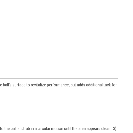
ball's surface to revitalize performance, but adds additional tack for
to the ball and rub in a circular motion until the area appears clean. 3).