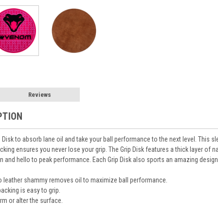
Reviews
PTION
isk to absorb lane oil and take your ball performance to the next level. This sle
cking ensures you never lose your grip. The Grip Disk features a thick layer of n
ion and hello to peak performance. Each Grip Disk also sports an amazing design
lo leather shammy removes oil to maximize ball performance.
acking is easy to grip.
m or alter the surface.