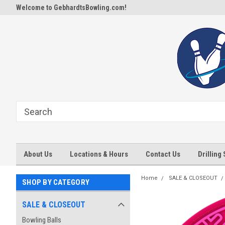
Welcome to GebhardtsBowling.com!
About Us
Locations & Hours
Contact Us
Drilling
Home
SALE & CLOSEOUT
SHOP BY CATEGORY
SALE & CLOSEOUT
Bowling Balls