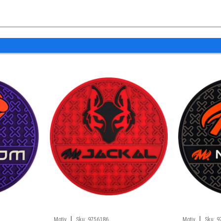
|
|
Motiv
Sku:
9756186
Motiv
Sku:
9