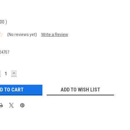
.00
)
(No reviews yet)
Write a Review
24707
ECREASE
INCREASE
UANTITY:
QUANTITY:
ADD TO WISH LIST