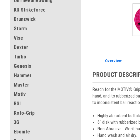
OnTheBallBowling
KR Strikeforce
Brunswick
Storm
Vise
Dexter
Turbo
Overview
Genesis
PRODUCT DESCRI
Hammer
Master
Reach for the MOTIV® Grip D
Motiv
hand, and its rubberized ba
to inconsistent ball react
BSI
Roto-Grip
Highly absorbent buffa
3G
6" disk with rubberized b
Non-Abrasive - Won't har
Ebonite
Hand wash and air dry.