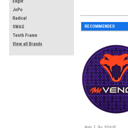
Eagle
JoPo
Radical
RECOMMENDED
SWAG
Tenth Frame
View all Brands
|
Motiv
Sku:
9756187