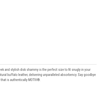
ek and stylish disk shammy is the perfect size to fit snugly in your
atural buffalo leather, delivering unparalleled absorbency. Say goodbye
 that is authentically MOTIV®.