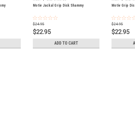
mmy
Motiv Jackal Grip Disk Shammy
Motiv Grip Di
$24.95
$24.95
$22.95
$22.95
ADD TO CART