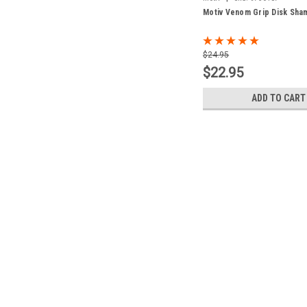
Motiv Venom Grip Disk Sha
$24.95
$22.95
ADD TO CART