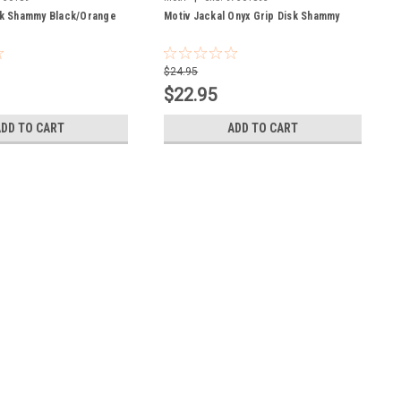
sk Shammy Black/Orange
Motiv Jackal Onyx Grip Disk Shammy
$24.95
$22.95
ADD TO CART
ADD TO CART