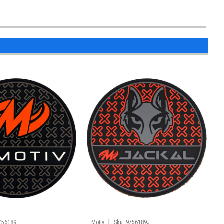
|
756189
Motiv
Sku:
9756189J