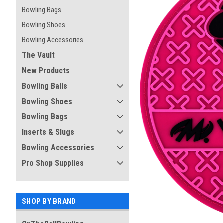
Bowling Bags
Bowling Shoes
Bowling Accessories
The Vault
New Products
Bowling Balls
Bowling Shoes
Bowling Bags
Inserts & Slugs
Bowling Accessories
ement
Pro Shop Supplies
SHOP BY BRAND