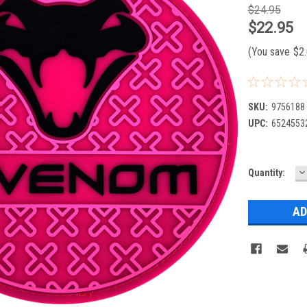
$24.95
$22.95
(You save
$2
SKU:
9756188
UPC:
6524553
D
Current
Quantity:
Q
Stock: