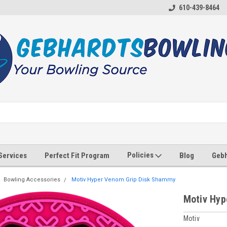
610-439-8464
Policies
 Services
Perfect Fit Program
Blog
Gebh
Bowling Accessories
Motiv Hyper Venom Grip Disk Shammy
Motiv Hyp
Motiv