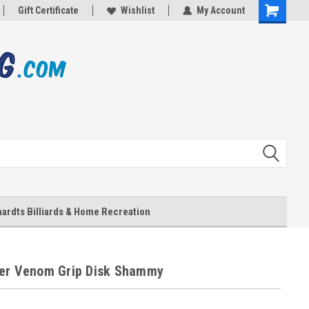
Gift Certificate
Wishlist
My Account
Shopping
Cart
ardts Billiards & Home Recreation
er Venom Grip Disk Shammy