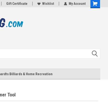
Gift Certificate
Wishlist
My Account
Shopping
Cart
ardts Billiards & Home Recreation
er Tool