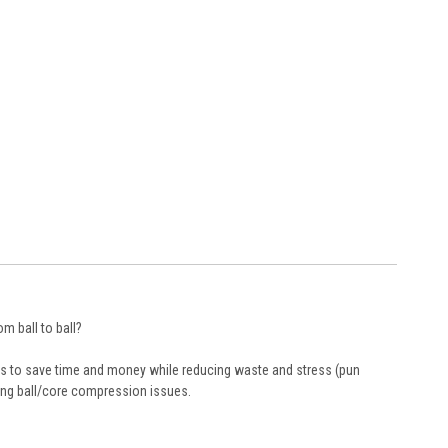
m ball to ball?
ers to save time and money while reducing waste and stress (pun
ling ball/core compression issues.