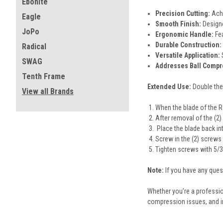
Ebonite
Precision Cutting:
Achi
Eagle
Smooth Finish:
Designe
JoPo
Ergonomic Handle:
Fea
Durable Construction:
Radical
Versatile Application:
SWAG
Addresses Ball Compr
Tenth Frame
Extended Use:
Double the
View all Brands
When the blade of the Re
After removal of the (2
Place the blade back into
Screw in the (2) screws
Tighten screws with 5/3
Note:
If you have any que
Whether you’re a profession
compression issues, and 