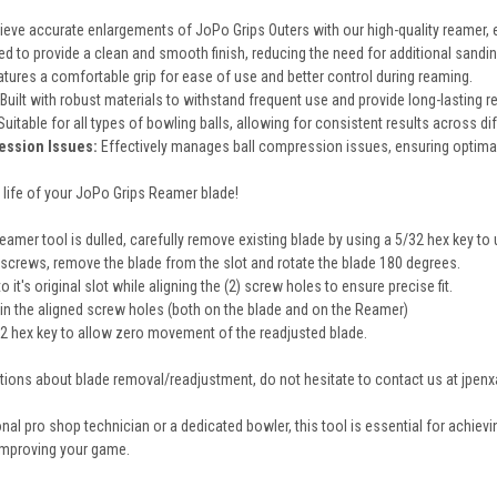
eve accurate enlargements of JoPo Grips Outers with our high-quality reamer, en
d to provide a clean and smooth finish, reducing the need for additional sandi
tures a comfortable grip for ease of use and better control during reaming.
Built with robust materials to withstand frequent use and provide long-lasting reli
Suitable for all types of bowling balls, allowing for consistent results across d
ession Issues:
Effectively manages ball compression issues, ensuring optimal
 life of your JoPo Grips Reamer blade!
amer tool is dulled, carefully remove existing blade by using a 5/32 hex key to
) screws, remove the blade from the slot and rotate the blade 180 degrees.
 it's original slot while aligning the (2) screw holes to ensure precise fit.
 in the aligned screw holes (both on the blade and on the Reamer)
2 hex key to allow zero movement of the readjusted blade.
stions about blade removal/readjustment, do not hesitate to contact us at jpe
al pro shop technician or a dedicated bowler, this tool is essential for achievi
improving your game.