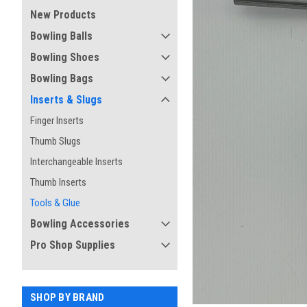
New Products
Bowling Balls
Bowling Shoes
Bowling Bags
Inserts & Slugs
Finger Inserts
Thumb Slugs
Interchangeable Inserts
ement
Thumb Inserts
Tools & Glue
Bowling Accessories
Pro Shop Supplies
SHOP BY BRAND