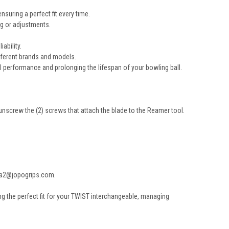
suring a perfect fit every time.
ng or adjustments.
ability.
ifferent brands and models.
 performance and prolonging the lifespan of your bowling ball.
 unscrew the (2) screws that attach the blade to the Reamer tool.
nxa2@jopogrips.com.
ng the perfect fit for your TWIST interchangeable, managing