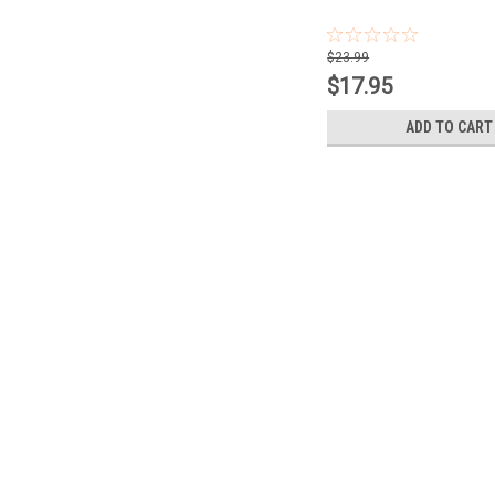
$23.99
$17.95
ADD TO CART