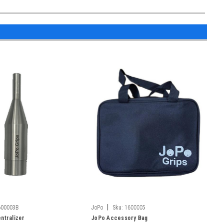
|
600003B
JoPo
Sku:
1600005
ntralizer
JoPo Accessory Bag