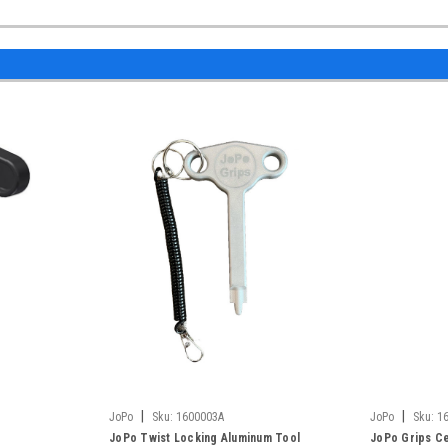
|
|
JoPo
Sku:
1600003A
JoPo
Sku:
1
JoPo Twist Locking Aluminum Tool
JoPo Grips Ce