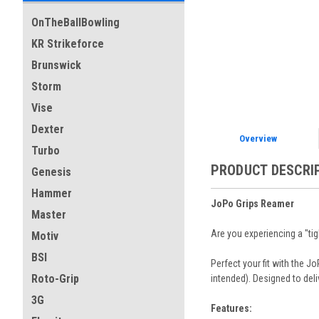
OnTheBallBowling
KR Strikeforce
Brunswick
Storm
Vise
Dexter
Overview
Turbo
PRODUCT DESCRI
Genesis
Hammer
JoPo Grips Reamer
Master
Are you experiencing a "ti
Motiv
BSI
Perfect your fit with the 
Roto-Grip
intended). Designed to del
3G
Features: