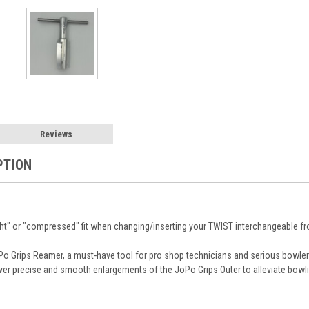
Reviews
PTION
ght" or "compressed" fit when changing/inserting your TWIST interchangeable fro
JoPo Grips Reamer, a must-have tool for pro shop technicians and serious bowl
iver precise and smooth enlargements of the JoPo Grips Outer to alleviate bow