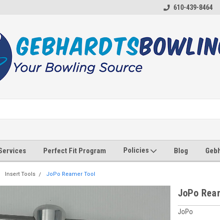
610-439-8464
Policies
 Services
Perfect Fit Program
Blog
Gebh
Insert Tools
JoPo Reamer Tool
JoPo Ream
JoPo