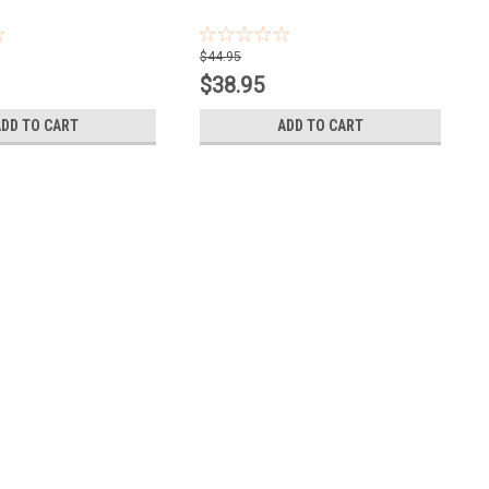
$44.95
$38.95
ADD TO CART
ADD TO CART