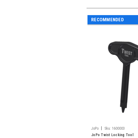
RECOMMENDED
|
JoPo
Sku:
1600003
JoPo Twist Locking Tool