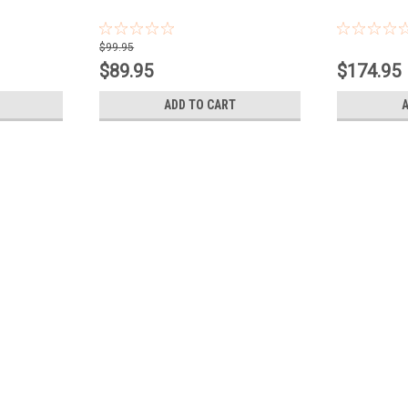
$99.95
$89.95
$174.95
ADD TO CART