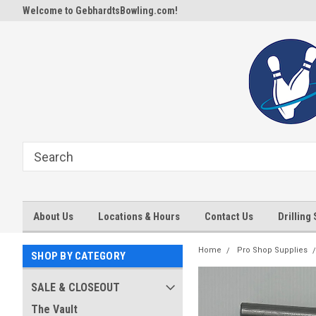
Welcome to GebhardtsBowling.com!
About Us
Locations & Hours
Contact Us
Drilling
Home
Pro Shop Supplies
SHOP BY CATEGORY
SALE & CLOSEOUT
The Vault