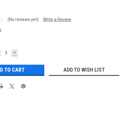
(No reviews yet)
Write a Review
R
ECREASE
INCREASE
UANTITY:
QUANTITY:
ADD TO WISH LIST