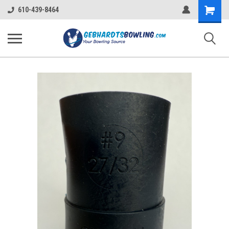
Shopping
610-439-8464
Cart