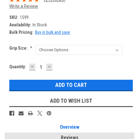
Write a Review
SKU:
1599
Availability:
In Stock
Bulk Pricing:
Buy in bulk and save
Grip Size:
*
DECREASE
INCREASE
Current
Quantity:
QUANTITY:
QUANTITY:
Stock:
ADD TO WISH LIST
Overview
Reviews