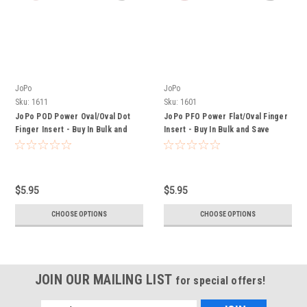
JoPo
JoPo
Sku:
1611
Sku:
1601
JoPo POD Power Oval/Oval Dot
JoPo PFO Power Flat/Oval Finger
Finger Insert - Buy In Bulk and
Insert - Buy In Bulk and Save
Save
$5.95
$5.95
CHOOSE OPTIONS
CHOOSE OPTIONS
JOIN OUR MAILING LIST
for special offers!
Email