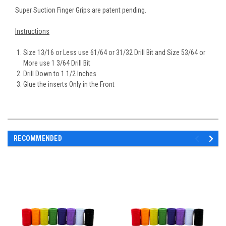
Super Suction Finger Grips are patent pending.
Instructions
Size 13/16 or Less use 61/64 or 31/32 Drill Bit and Size 53/64 or
More use 1 3/64 Drill Bit
Drill Down to 1 1/2 Inches
Glue the inserts Only in the Front
RECOMMENDED