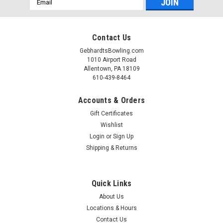
Address
Contact Us
GebhardtsBowling.com
1010 Airport Road
Allentown, PA 18109
610-439-8464
Accounts & Orders
Gift Certificates
Wishlist
Login
or
Sign Up
Shipping & Returns
Quick Links
About Us
Locations & Hours
Contact Us