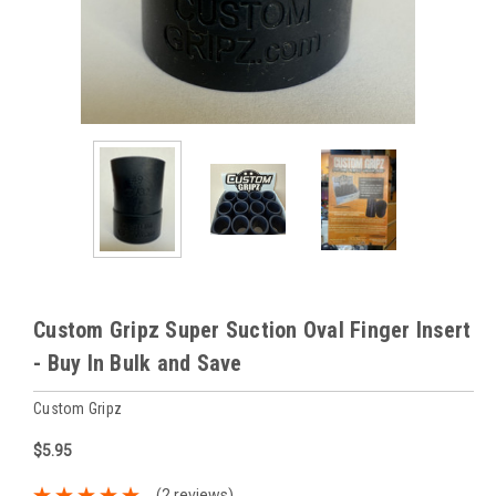
Custom Gripz Super Suction Oval Finger Insert
- Buy In Bulk and Save
Custom Gripz
$5.95
(2 reviews)