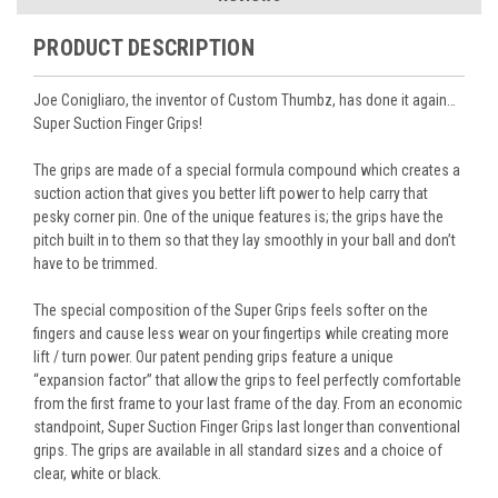
PRODUCT DESCRIPTION
Joe Conigliaro, the inventor of Custom Thumbz, has done it again…
Super Suction Finger Grips!
The grips are made of a special formula compound which creates a
suction action that gives you better lift power to help carry that
pesky corner pin. One of the unique features is; the grips have the
pitch built in to them so that they lay smoothly in your ball and don’t
have to be trimmed.
The special composition of the Super Grips feels softer on the
fingers and cause less wear on your fingertips while creating more
lift / turn power. Our patent pending grips feature a unique
“expansion factor” that allow the grips to feel perfectly comfortable
from the first frame to your last frame of the day. From an economic
standpoint, Super Suction Finger Grips last longer than conventional
grips. The grips are available in all standard sizes and a choice of
clear, white or black.