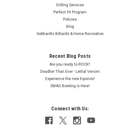
Drilling Services
Perfect Fit Program
Policies
Blog
Gebhardts Billiards & Home Recreation
Recent Blog Posts
Are you ready to ROCK?
Deadlier Than Ever - Lethal Venom
Experience the new Equinox!
SWAG Bowling is Here!
Connect with Us: