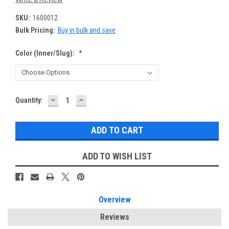
SKU:
1600012
Bulk Pricing:
Buy in bulk and save
Color (Inner/Slug):
*
DECREASE
INCREASE
Current
Quantity:
QUANTITY:
QUANTITY:
Stock:
ADD TO WISH LIST
Overview
Reviews