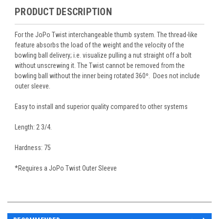
PRODUCT DESCRIPTION
For the JoPo Twist interchangeable thumb system. The thread-like
feature absorbs the load of the weight and the velocity of the
bowling ball delivery; i.e. visualize pulling a nut straight off a bolt
without unscrewing it. The Twist cannot be removed from the
bowling ball without the inner being rotated 360º. Does not include
outer sleeve.
Easy to install and superior quality compared to other systems
Length: 2 3/4.
Hardness: 75
*Requires a JoPo Twist Outer Sleeve