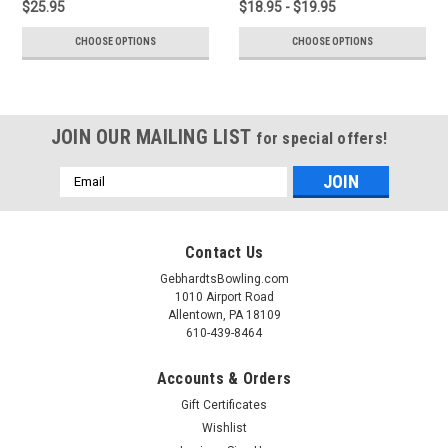
$25.95
$18.95 - $19.95
CHOOSE OPTIONS
CHOOSE OPTIONS
JOIN OUR MAILING LIST
for special offers!
Email
Address
Contact Us
GebhardtsBowling.com
1010 Airport Road
Allentown, PA 18109
610-439-8464
Accounts & Orders
Gift Certificates
Wishlist