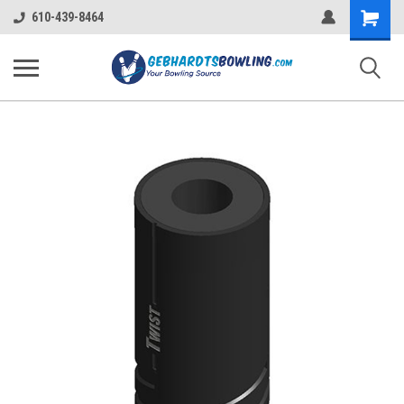
Shopping
610-439-8464
Cart