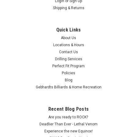
Login
or
Sign Up
Shipping & Returns
Quick Links
About Us
Locations & Hours
Contact Us
Drilling Services
Perfect Fit Program
Policies
Blog
Gebhardts Billiards & Home Recreation
Recent Blog Posts
Are you ready to ROCK?
Deadlier Than Ever - Lethal Venom
Experience the new Equinox!