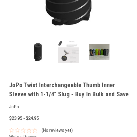
JoPo Twist Interchangeable Thumb Inner
Sleeve with 1-1/4" Slug - Buy In Bulk and Save
JoPo
$23.95 - $24.95
(No reviews yet)
Write a Review