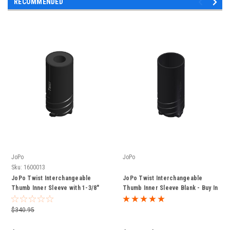
RECOMMENDED
JoPo
JoPo
Sku:
1600013
JoPo Twist Interchangeable
JoPo Twist Interchangeable
Thumb Inner Sleeve with 1-3/8"
Thumb Inner Sleeve Blank - Buy In
Slug - Buy In Bulk and Save
Bulk and Save
$340.95