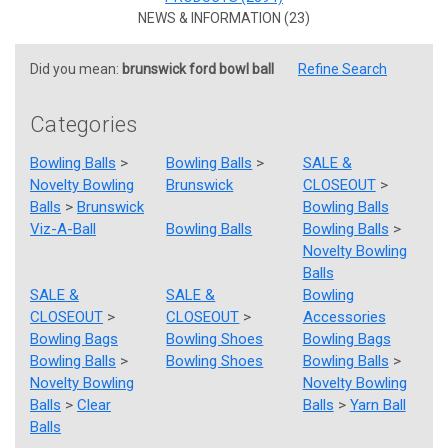
NEWS & INFORMATION (23)
Did you mean:
brunswick ford bowl ball
Refine Search
Categories
Bowling Balls
>
Bowling Balls
>
SALE &
Novelty Bowling
Brunswick
CLOSEOUT
>
Balls
>
Brunswick
Bowling Balls
Viz-A-Ball
Bowling Balls
Bowling Balls
>
Novelty Bowling
Balls
SALE &
SALE &
Bowling
CLOSEOUT
>
CLOSEOUT
>
Accessories
Bowling Bags
Bowling Shoes
Bowling Bags
Bowling Balls
>
Bowling Shoes
Bowling Balls
>
Novelty Bowling
Novelty Bowling
Balls
>
Clear
Balls
>
Yarn Ball
Balls