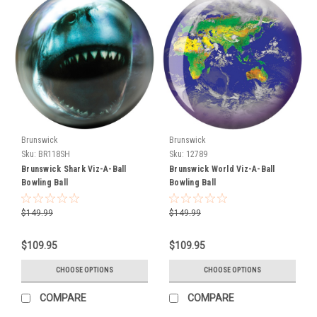
help
you
get
the
most
out
of
them
with
Brunswick
Brunswick
professional
Sku:
BR118SH
Sku:
12789
drilling
Brunswick Shark Viz-A-Ball
Brunswick World Viz-A-Ball
services
Bowling Ball
Bowling Ball
tailored
to
$149.99
$149.99
your
game.
$109.95
$109.95
Whether
you’re
CHOOSE OPTIONS
CHOOSE OPTIONS
looking
for
COMPARE
COMPARE
your