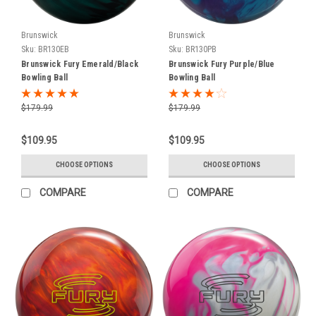
we
are
now
Brunswick
Brunswick
an
Sku:
BR130EB
Sku:
BR130PB
Authorized
Brunswick Fury Emerald/Black
Brunswick Fury Purple/Blue
Retailer
Bowling Ball
Bowling Ball
of
SWAG
$179.99
$179.99
Bowling
Balls.
$109.95
$109.95
SWAG
Bowling
CHOOSE OPTIONS
CHOOSE OPTIONS
will
COMPARE
COMPARE
be
launching
6
new
balls
that
will
be
available