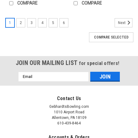
service
COMPARE
COMPARE
pro
shop
that
1
2
3
4
5
6
Next
drills
thousands
COMPARE SELECTED
of
bowling
balls
a
JOIN OUR MAILING LIST
for special offers!
year
for
Email
our
Address
customers.
&nbsp;We
realize
Contact Us
that
GebhardtsBowling.com
many
1010 Airport Road
of...
Allentown, PA 18109
610-439-8464
USBC
Storm
Accounts & Orders