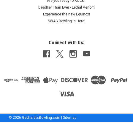
Are you ready to ROCK?
program
Deadlier Than Ever - Lethal Venom
for
Experience the new Equinox!
six
SWAG Bowling is Here!
Storm
Products
manufactured
ball
Connect with Us:
models.
The
agreement
comes
UFO
Sightings
Everywhere!
(Post)
Friday
January
17,
©
2026
GebhardtsBowling.com
|
Sitemap
2020
marked