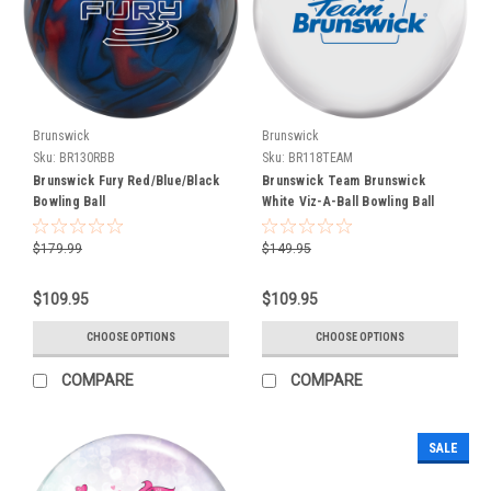
we
announce
the
first
Hammer
and
Brunswick
Brunswick
Ebonite
Sku:
BR130RBB
Sku:
BR118TEAM
bowling
Brunswick Fury Red/Blue/Black
Brunswick Team Brunswick
balls
Bowling Ball
White Viz-A-Ball Bowling Ball
as
part
$179.99
$149.95
of
the
$109.95
$109.95
Brunswick
Bowling
CHOOSE OPTIONS
CHOOSE OPTIONS
Products
family.
COMPARE
COMPARE
The
Universal
Release
SALE
Date