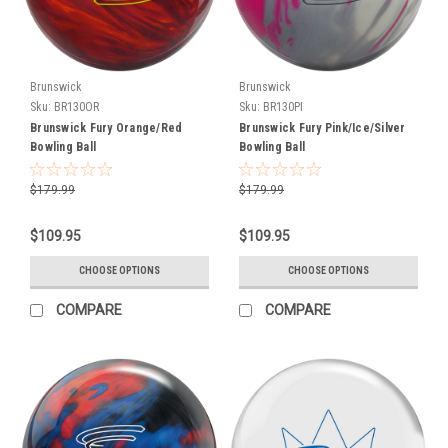
at
the
end
of
Brunswick
Brunswick
January.
Sku:
BR130OR
Sku:
BR130PI
Pre-
Brunswick Fury Orange/Red
Brunswick Fury Pink/Ice/Silver
O
Bowling Ball
Bowling Ball
New
$179.99
$179.99
Balls
From
$109.95
$109.95
Ebonite
and
CHOOSE OPTIONS
CHOOSE OPTIONS
Hammer
COMPARE
COMPARE
Announced
(Post)
Today
is
an
exciting
day
as