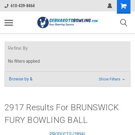
Shopping
610-439-8464
Cart
Refine By
No filters applied
Browse by &
Show Filters
2917 Results For BRUNSWICK
FURY BOWLING BALL
PRODUCTS (2894)