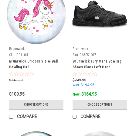
for
the
three
new
Hammer
balls
and
two
Brunswick
Brunswick
Sku:
BR118U
Sku:
365051017
Drilling
Brunswick Unicorn Viz-A-Ball
Brunswick Fury Mens Bowling
Services
(Page)
Bowling Ball
Shoes Black Left Hand
At
Gebhardts
$149.99
$249.95
Bowling,
Was:
$194.95
we
$109.95
$164.95
Now:
don’t
just
CHOOSE OPTIONS
CHOOSE OPTIONS
sell
bowling
COMPARE
COMPARE
balls
—
we