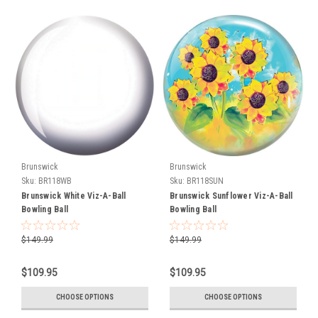
first
custom...
Perfect
Fit
Program
(Page)
At
GebhardtsBowling.com
we
are
not
Brunswick
Brunswick
just
Sku:
BR118WB
Sku:
BR118SUN
another
Brunswick White Viz-A-Ball
Brunswick Sunflower Viz-A-Ball
online
Bowling Ball
Bowling Ball
bowling
retailer
$149.99
$149.99
-
we
$109.95
$109.95
are
a
CHOOSE OPTIONS
CHOOSE OPTIONS
full