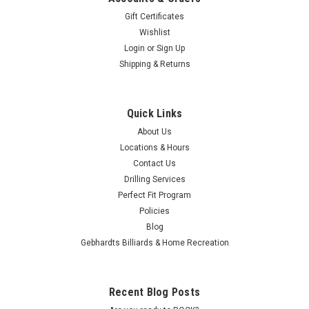
Ball
Gift Certificates
Announcement
(Post)
Wishlist
The
Login
or
Sign Up
United
Shipping & Returns
States
Bowling
Congress
Quick Links
and
Storm
About Us
Products
Locations & Hours
have
Contact Us
agreed
Drilling Services
on
Perfect Fit Program
a
Policies
national
Blog
tournament
exclusion
Gebhardts Billiards & Home Recreation
rule
and
ball
Recent Blog Posts
exchange